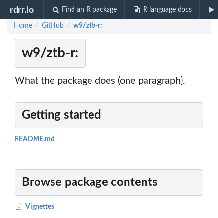
rdrr.io
Find an R package
R language docs
Home
GitHub
w9/ztb-r:
/
/
w9/ztb-r:
What the package does (one paragraph).
Getting started
README.md
Browse package contents
Vignettes