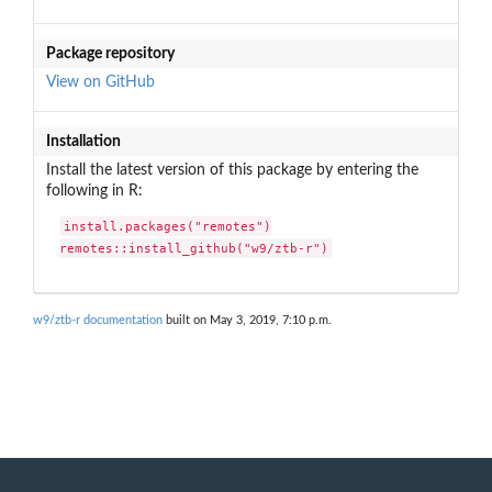
Package repository
View on GitHub
Installation
Install the latest version of this package by entering the
following in R:
install.packages("remotes")

remotes::install_github("w9/ztb-r")
w9/ztb-r documentation
built on May 3, 2019, 7:10 p.m.