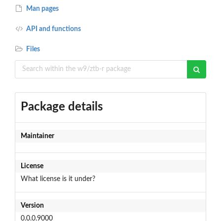
Man pages
API and functions
Files
Package details
Maintainer
License
What license is it under?
Version
0.0.0.9000