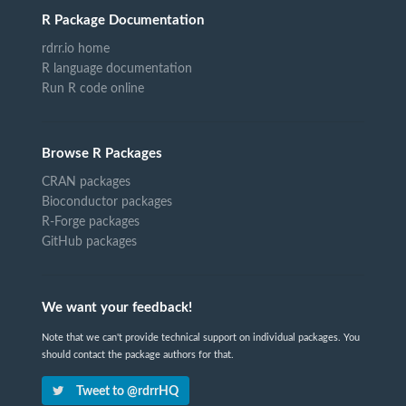
R Package Documentation
rdrr.io home
R language documentation
Run R code online
Browse R Packages
CRAN packages
Bioconductor packages
R-Forge packages
GitHub packages
We want your feedback!
Note that we can't provide technical support on individual packages. You
should contact the package authors for that.
Tweet to @rdrrHQ