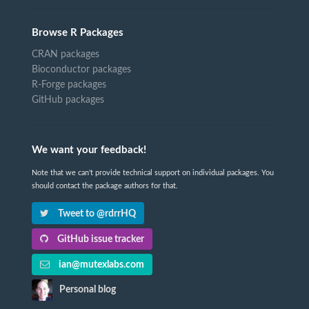
Browse R Packages
CRAN packages
Bioconductor packages
R-Forge packages
GitHub packages
We want your feedback!
Note that we can't provide technical support on individual packages. You
should contact the package authors for that.
Tweet to @rdrrHQ
GitHub issue tracker
ian@mutexlabs.com
Personal blog