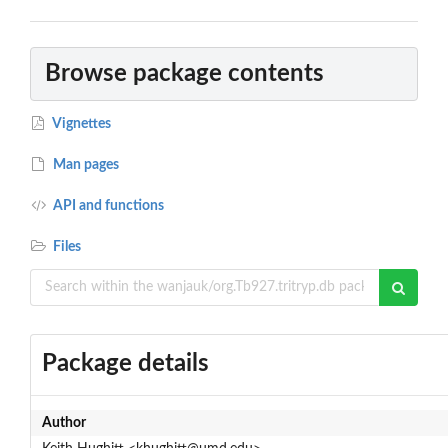
Browse package contents
Vignettes
Man pages
API and functions
Files
Package details
Author