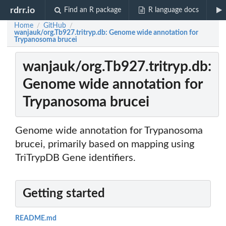
rdrr.io
Find an R package
R language docs
Home
GitHub
/
/
wanjauk/org.Tb927.tritryp.db: Genome wide annotation for
Trypanosoma brucei
wanjauk/org.Tb927.tritryp.db:
Genome wide annotation for
Trypanosoma brucei
Genome wide annotation for Trypanosoma
brucei, primarily based on mapping using
TriTrypDB Gene identifiers.
Getting started
README.md