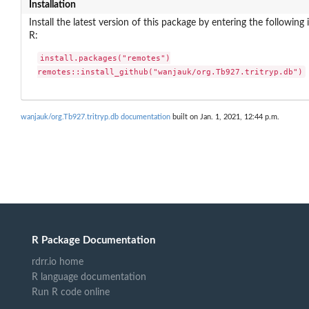
Installation
Install the latest version of this package by entering the following 
R:
install.packages("remotes")

remotes::install_github("wanjauk/org.Tb927.tritryp.db")
wanjauk/org.Tb927.tritryp.db documentation
built on Jan. 1, 2021, 12:44 p.m.
R Package Documentation
rdrr.io home
R language documentation
Run R code online