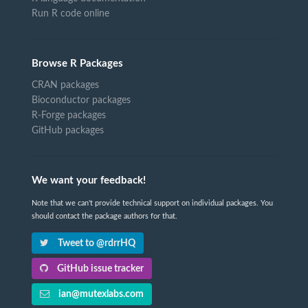
Run R code online
Browse R Packages
CRAN packages
Bioconductor packages
R-Forge packages
GitHub packages
We want your feedback!
Note that we can't provide technical support on individual packages. You
should contact the package authors for that.
Tweet to @rdrrHQ
GitHub issue tracker
ian@mutexlabs.com