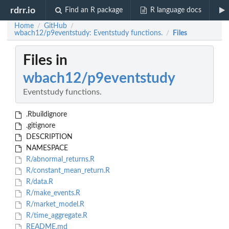
rdrr.io
Find an R package
R language docs
Home
GitHub
/
/
wbach12/p9eventstudy: Eventstudy functions.
Files
/
Files in
wbach12/p9eventstudy
Eventstudy functions.
.Rbuildignore
.gitignore
DESCRIPTION
NAMESPACE
R/abnormal_returns.R
R/constant_mean_return.R
R/data.R
R/make_events.R
R/market_model.R
R/time_aggregate.R
README.md