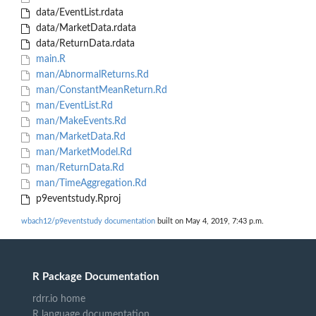
data/EventList.rdata
data/MarketData.rdata
data/ReturnData.rdata
main.R
man/AbnormalReturns.Rd
man/ConstantMeanReturn.Rd
man/EventList.Rd
man/MakeEvents.Rd
man/MarketData.Rd
man/MarketModel.Rd
man/ReturnData.Rd
man/TimeAggregation.Rd
p9eventstudy.Rproj
wbach12/p9eventstudy documentation
built on May 4, 2019, 7:43 p.m.
R Package Documentation
rdrr.io home
R language documentation