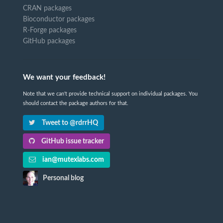
CRAN packages
Bioconductor packages
R-Forge packages
GitHub packages
We want your feedback!
Note that we can't provide technical support on individual packages. You
should contact the package authors for that.
Tweet to @rdrrHQ
GitHub issue tracker
ian@mutexlabs.com
Personal blog