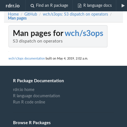
rdrr.io
Find an R package
R language docs
Home
GitHub
wch/s3ops: S3 dispatch on operators
/
/
/
Man pages
Man pages for
wch/s3ops
S3 dispatch on operators
wch/s3ops documentation
built on May 4, 2019, 2:02 a.m.
R Package Documentation
rdrr.io home
R language documentation
Run R code online
Browse R Packages