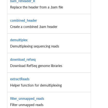
bam_reheader_R
Replace the header from a .bam file
combined_header
Create a combined .bam header
demultiplex
Demultiplexing sequencing reads
download_refseq
Download RefSeq genome libraries
extractReads
Helper function for demultiplexing
filter_unmapped_reads
Filter unmapped reads