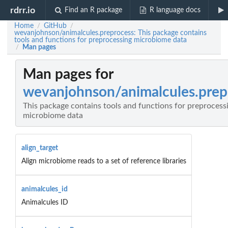
rdrr.io
Find an R package
R language docs
Home
GitHub
/
/
wevanjohnson/animalcules.preprocess: This package contains
tools and functions for preprocessing microbiome data
Man pages
/
Man pages for
wevanjohnson/animalcules.prep
This package contains tools and functions for preprocess
microbiome data
align_target
Align microbiome reads to a set of reference libraries
animalcules_id
Animalcules ID