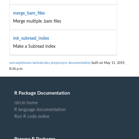
merge_bam_files
Merge multiple .bam files
mk_subread_index
Make a Subread index
wevanjohnson/animalcules.preprocess documentation
built on May 11, 2019,
8:26 p.m.
R Package Documentation
rdrr.io home
R language documentation
Run R code online