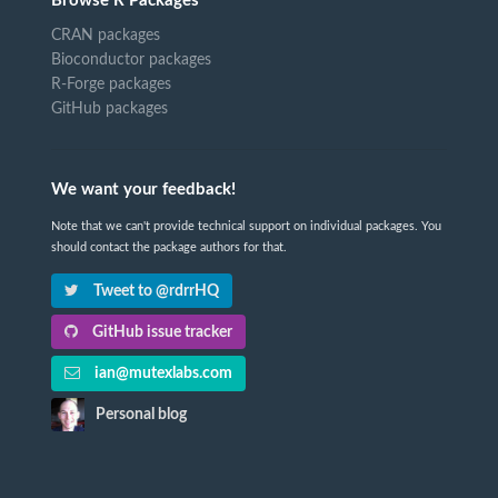
Browse R Packages
CRAN packages
Bioconductor packages
R-Forge packages
GitHub packages
We want your feedback!
Note that we can't provide technical support on individual packages. You
should contact the package authors for that.
Tweet to @rdrrHQ
GitHub issue tracker
ian@mutexlabs.com
Personal blog