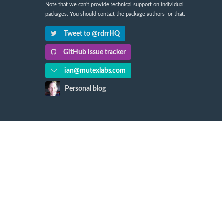
Note that we can't provide technical support on individual
packages. You should contact the package authors for that.
Tweet to @rdrrHQ
GitHub issue tracker
ian@mutexlabs.com
Personal blog