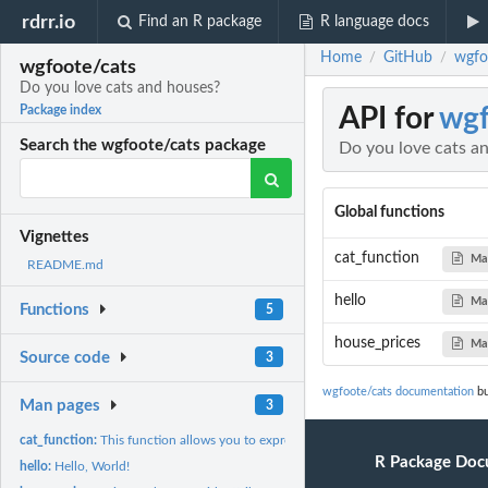
rdrr.io
Find an R package
R language docs
Home
GitHub
wgfo
/
/
wgfoote/cats
Do you love cats and houses?
API for
wgf
Package index
Search the wgfoote/cats package
Do you love cats a
Global functions
Vignettes
cat_function
Ma
README.md
hello
Ma
Functions
5
house_prices
Ma
Source code
3
wgfoote/cats documentation
bu
Man pages
3
cat_function:
This function allows you to express your love of cats.
R Package Doc
hello:
Hello, World!