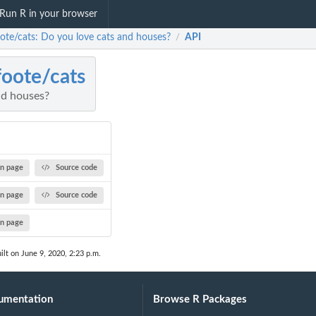
Run R in your browser
ote/cats: Do you love cats and houses?
API
/
oote/cats
nd houses?
n page
Source code
n page
Source code
n page
ilt on June 9, 2020, 2:23 p.m.
umentation
Browse R Packages