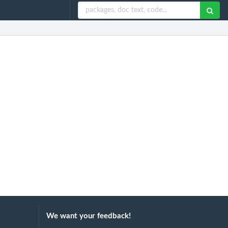
We want your feedback!