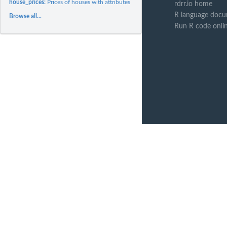
house_prices:
Prices of houses with attributes
rdrr.io home
R language docu
Browse all...
Run R code onli