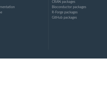
CRAN packages
mentation
Bioconductor packages
ne
R-Forge packages
GitHub packages