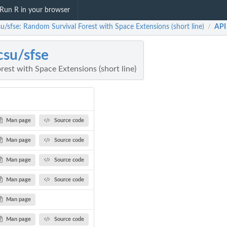
Run R in your browser
u/sfse: Random Survival Forest with Space Extensions (short line)
API
/
su/sfse
est with Space Extensions (short line)
Man page
Source code
Man page
Source code
Man page
Source code
Man page
Source code
Man page
Man page
Source code