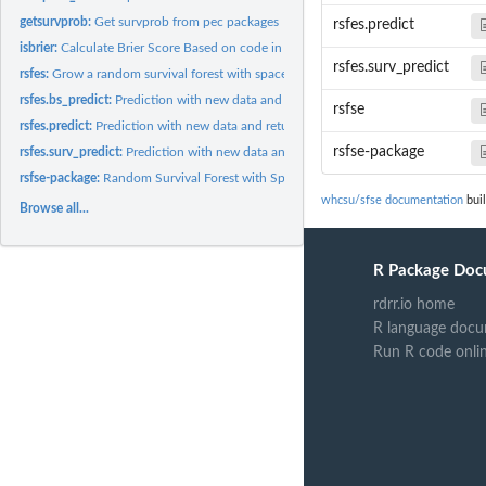
getsurvprob:
Get survprob from pec packages
rsfes.predict
isbrier:
Calculate Brier Score Based on code in pecs
rsfes.surv_predict
rsfes:
Grow a random survival forest with space extensions
rsfes.bs_predict:
Prediction with new data and return a saved forest brier...
rsfse
rsfes.predict:
Prediction with new data and return a saved forest with mean...
rsfse-package
rsfes.surv_predict:
Prediction with new data and return a saved forest with mean...
rsfse-package:
Random Survival Forest with Space Extensions for Censored...
whcsu/sfse documentation
buil
Browse all...
R Package Doc
rdrr.io home
R language docu
Run R code onli