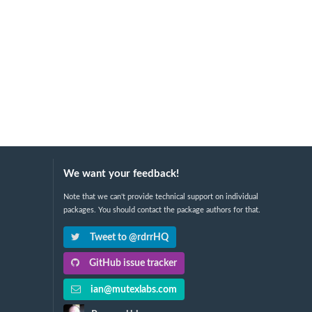
We want your feedback!
Note that we can't provide technical support on individual
packages. You should contact the package authors for that.
Tweet to @rdrrHQ
GitHub issue tracker
ian@mutexlabs.com