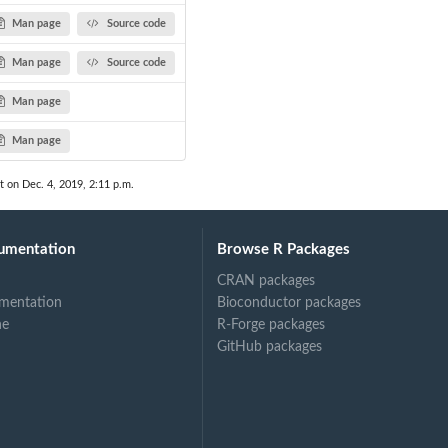
Man page
Source code
Man page
Source code
Man page
Man page
t on Dec. 4, 2019, 2:11 p.m.
umentation
Browse R Packages
CRAN packages
mentation
Bioconductor packages
ne
R-Forge packages
GitHub packages