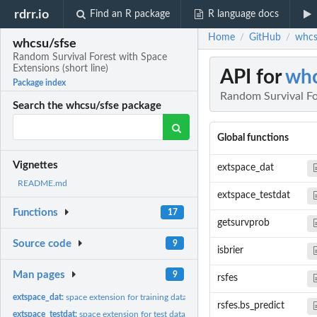
rdrr.io
Find an R package
R language docs
Home
GitHub
whcs
/
/
whcsu/sfse
Random Survival Forest with Space
Extensions (short line)
API for
whc
Package index
Random Survival For
Search the whcsu/sfse package
Global functions
Vignettes
extspace_dat
README.md
extspace_testdat
Functions
17
getsurvprob
Source code
9
isbrier
Man pages
9
rsfes
extspace_dat:
space extension for training data
rsfes.bs_predict
extspace_testdat:
space extension for test data