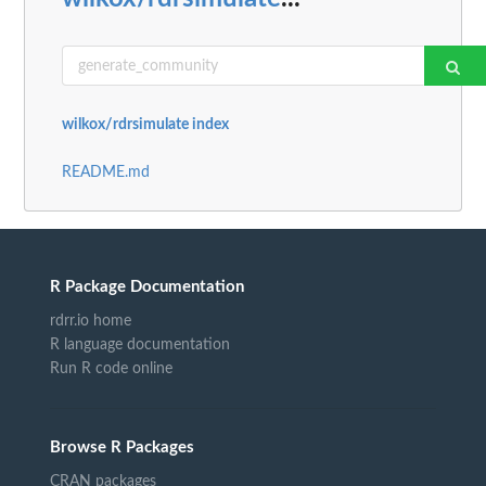
wilkox/rdrsimulate index
README.md
R Package Documentation
rdrr.io home
R language documentation
Run R code online
Browse R Packages
CRAN packages