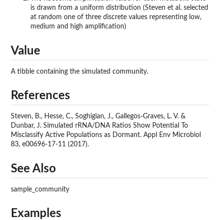
is drawn from a uniform distribution (Steven et al. selected
at random one of three discrete values representing low,
medium and high amplification)
Value
A tibble containing the simulated community.
References
Steven, B., Hesse, C., Soghigian, J., Gallegos-Graves, L. V. &
Dunbar, J. Simulated rRNA/DNA Ratios Show Potential To
Misclassify Active Populations as Dormant. Appl Env Microbiol
83, e00696-17-11 (2017).
See Also
sample_community
Examples