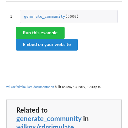
1
generate_community
(
5000
)
Run this example
Embed on your website
wilkox/rdrsimulate documentation
built on May 13, 2019, 12:40 p.m.
Related to
generate_community
in
wilkox/rdrsimulate
...