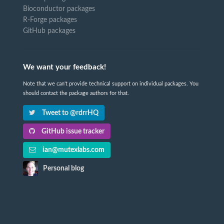
Bioconductor packages
R-Forge packages
GitHub packages
We want your feedback!
Note that we can't provide technical support on individual packages. You
should contact the package authors for that.
Tweet to @rdrrHQ
GitHub issue tracker
ian@mutexlabs.com
Personal blog