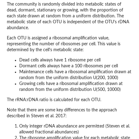
The community is randomly divided into metabolic states of
dead, dormant, stationary or growing, with the proportion of
each state drawn at random from a uniform distribution. The
metabolic state of each OTU is independent of the OTU's rDNA
abundance.
Each OTU is assigned a ribosomal amplification value,
representing the number of ribosomes per cell. This value is
determined by the cell's metabolic state:
Dead cells always have 1 ribosome per cell
Dormant cells always have a 100 ribosomes per cell
Maintenance cells have a ribosomal amplification drawn at
random from the uniform distribution U(200, 1000)
Growing cells have a ribosomal amplification drawn at
random from the uniform distribution U(500, 10000)
The rRNA:rDNA ratio is calculated for each OTU.
Note that there are some key differences to the approach
described in Steven et al. 2017:
Only integer rDNA abundance are permitted (Steven et al.
allowed fractional abundances)
The ribosome amplification value for each metabolic state