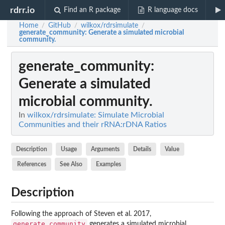
rdrr.io
Find an R package
R language docs
Home
GitHub
wilkox/rdrsimulate
/
/
/
generate_community
: Generate a simulated microbial
community.
generate_community
:
Generate a simulated
microbial community.
In
wilkox/rdrsimulate: Simulate Microbial
Communities and their rRNA:rDNA Ratios
Description
Usage
Arguments
Details
Value
References
See Also
Examples
Description
Following the approach of Steven et al. 2017,
generate_community
generates a simulated microbial