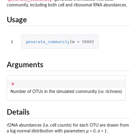
community, including both cell and ribosomal RNA abundances.
Usage
1
generate_community
(
n
=
5000
)
Arguments
n
Number of OTUs in the simulated community (i.e. richness)
Details
rDNA abundances (i.e. cell counts) for each OTU are drawn from
a log-normal distribution with parameters
μ = 0
,
σ = 1
.