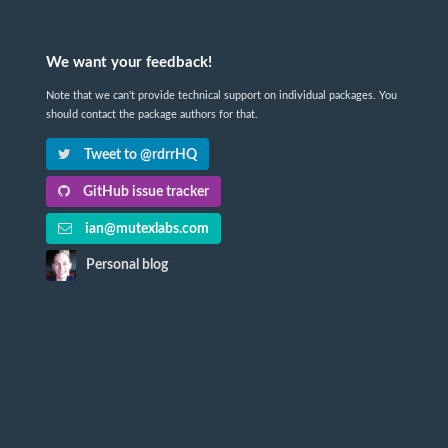
We want your feedback!
Note that we can't provide technical support on individual packages. You
should contact the package authors for that.
Tweet to @rdrrHQ
GitHub issue tracker
ian@mutexlabs.com
Personal blog