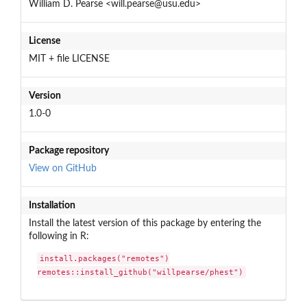
William D. Pearse <will.pearse@usu.edu>
License
MIT + file LICENSE
Version
1.0-0
Package repository
View on GitHub
Installation
Install the latest version of this package by entering the
following in R:
install.packages("remotes")

remotes::install_github("willpearse/phest")