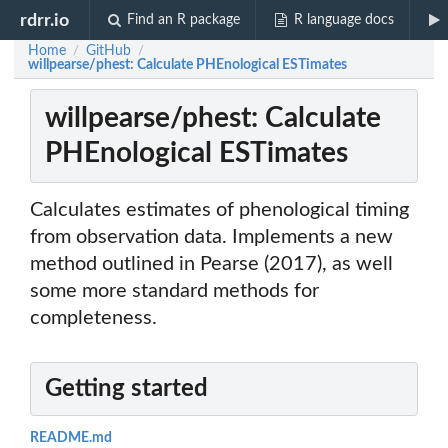
rdrr.io
Find an R package
R language docs
Home
GitHub
/
/
willpearse/phest: Calculate PHEnological ESTimates
willpearse/phest: Calculate
PHEnological ESTimates
Calculates estimates of phenological timing
from observation data. Implements a new
method outlined in Pearse (2017), as well
some more standard methods for
completeness.
Getting started
README.md