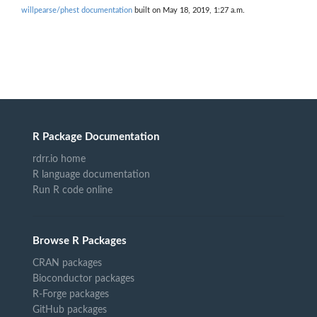
willpearse/phest documentation
built on May 18, 2019, 1:27 a.m.
R Package Documentation
rdrr.io home
R language documentation
Run R code online
Browse R Packages
CRAN packages
Bioconductor packages
R-Forge packages
GitHub packages