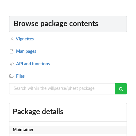
Browse package contents
Vignettes
Man pages
API and functions
Files
Package details
Maintainer