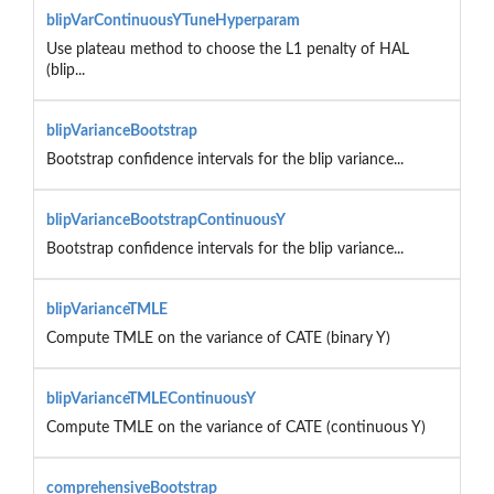
blipVarContinuousYTuneHyperparam
Use plateau method to choose the L1 penalty of HAL
(blip...
blipVarianceBootstrap
Bootstrap confidence intervals for the blip variance...
blipVarianceBootstrapContinuousY
Bootstrap confidence intervals for the blip variance...
blipVarianceTMLE
Compute TMLE on the variance of CATE (binary Y)
blipVarianceTMLEContinuousY
Compute TMLE on the variance of CATE (continuous Y)
comprehensiveBootstrap