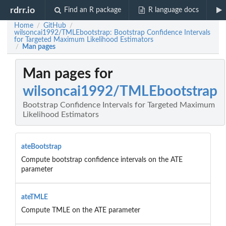
rdrr.io
Find an R package
R language docs
Home
GitHub
/
/
wilsoncai1992/TMLEbootstrap: Bootstrap Confidence Intervals
for Targeted Maximum Likelihood Estimators
Man pages
/
Man pages for
wilsoncai1992/TMLEbootstrap
Bootstrap Confidence Intervals for Targeted Maximum
Likelihood Estimators
ateBootstrap
Compute bootstrap confidence intervals on the ATE
parameter
ateTMLE
Compute TMLE on the ATE parameter