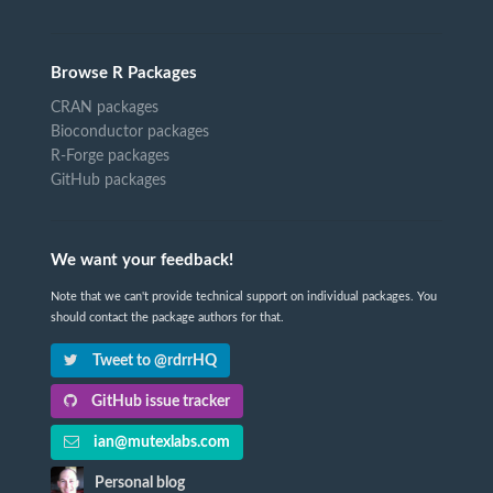
Browse R Packages
CRAN packages
Bioconductor packages
R-Forge packages
GitHub packages
We want your feedback!
Note that we can't provide technical support on individual packages. You
should contact the package authors for that.
Tweet to @rdrrHQ
GitHub issue tracker
ian@mutexlabs.com
Personal blog