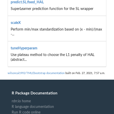
predict.SL.fixed_HAL
SuperLearner prediction function for the SL wrapper
scaleX
Perform min/max standardization based on (x - min)/(max
-...
tuneHyperparam
Use plateau method to choose the L1 penalty of HAL
(abstract...
wilsoncai1992/TMLEbootstrap documentation
built on Feb. 27, 2021, 7:57 a.m.
R Package Documentation
rdrr.io home
R language documentation
Run R code online