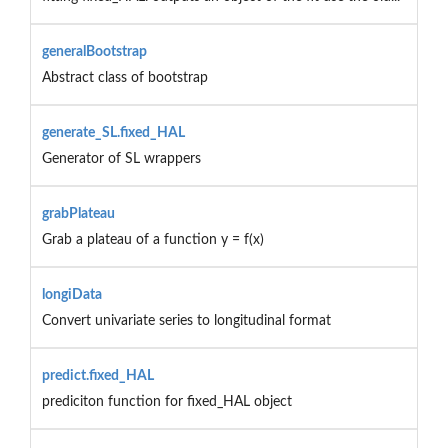
generalBootstrap
Abstract class of bootstrap
generate_SL.fixed_HAL
Generator of SL wrappers
grabPlateau
Grab a plateau of a function y = f(x)
longiData
Convert univariate series to longitudinal format
predict.fixed_HAL
prediciton function for fixed_HAL object