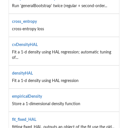
Run 'generalBootstrap' twice (regular + second-order...
cross_entropy
cross-entropy loss
cvDensityHAL
Fit a 1-d density using HAL regression; automatic tuning
of...
densityHAL
Fit a 1-d density using HAL regression
empiricalDensity
Store a 1-dimensional density function
fit_fixed_HAL
fitting fixed_HAL. outputs an object of the fit use the old...