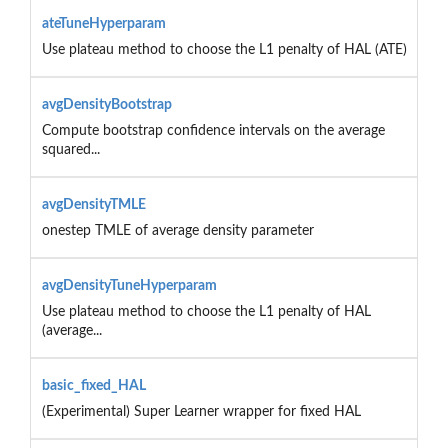
ateTuneHyperparam
Use plateau method to choose the L1 penalty of HAL (ATE)
avgDensityBootstrap
Compute bootstrap confidence intervals on the average
squared...
avgDensityTMLE
onestep TMLE of average density parameter
avgDensityTuneHyperparam
Use plateau method to choose the L1 penalty of HAL
(average...
basic_fixed_HAL
(Experimental) Super Learner wrapper for fixed HAL