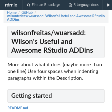
rdrr.io
Find an R package
R language docs
Home
GitHub
/
/
wilsonfreitas/wuarsadd: Wilson's Useful and Awesome RStudio
ADDins
wilsonfreitas/wuarsadd:
Wilson's Useful and
Awesome RStudio ADDins
More about what it does (maybe more than
one line) Use four spaces when indenting
paragraphs within the Description.
Getting started
README.md