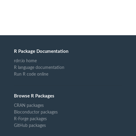
R Package Documentation
rdrr.io home
R language documentation
Run R code online
Browse R Packages
CRAN packages
Bioconductor packages
R-Forge packages
GitHub packages