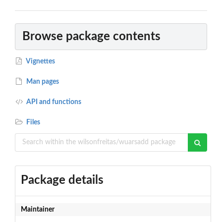
Browse package contents
Vignettes
Man pages
API and functions
Files
Package details
Maintainer