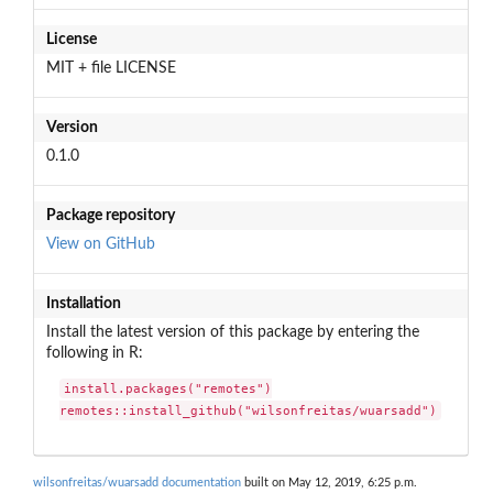
License
MIT + file LICENSE
Version
0.1.0
Package repository
View on GitHub
Installation
Install the latest version of this package by entering the
following in R:
install.packages("remotes")

remotes::install_github("wilsonfreitas/wuarsadd")
wilsonfreitas/wuarsadd documentation
built on May 12, 2019, 6:25 p.m.