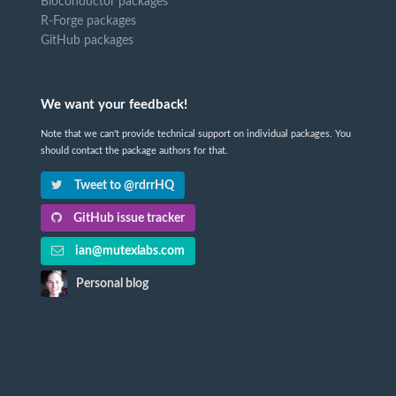
Bioconductor packages
R-Forge packages
GitHub packages
We want your feedback!
Note that we can't provide technical support on individual packages. You
should contact the package authors for that.
Tweet to @rdrrHQ
GitHub issue tracker
ian@mutexlabs.com
Personal blog