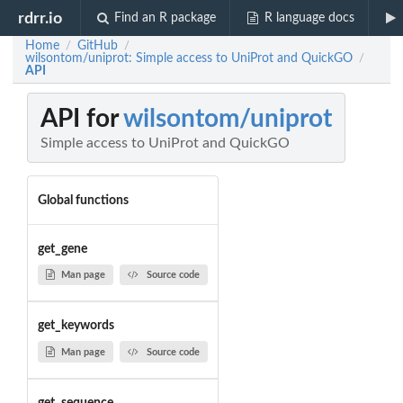
rdrr.io
Find an R package
R language docs
Home
GitHub
/
/
wilsontom/uniprot: Simple access to UniProt and QuickGO
/
API
API for
wilsontom/uniprot
Simple access to UniProt and QuickGO
Global functions
get_gene
Man page
Source code
get_keywords
Man page
Source code