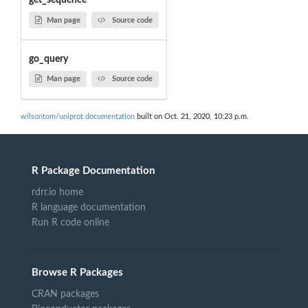
get_sequence
Man page
Source code
go_query
Man page
Source code
wilsontom/uniprot documentation
built on Oct. 21, 2020, 10:23 p.m.
R Package Documentation
rdrr.io home
R language documentation
Run R code online
Browse R Packages
CRAN packages