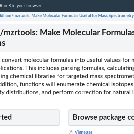
Run R in your browser
dham/mzrtools: Make Molecular Formulas Useful for Mass Spectrometry
zrtools: Make Molecular Formulas
ns
t convert molecular formulas into useful values for
ications. This includes parsing formulas, calculati
ing chemical libraries for targeted mass spectrome
addition, functions will enumerate chemical isotopes
ity distributions, and perform correction for natural 
rted
Browse package c
Vignettes