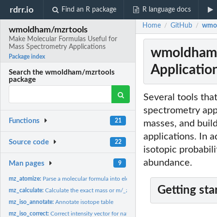
rdrr.io
Find an R package
R language docs
Home
GitHub
wmol
/
/
wmoldham/mzrtools
Make Molecular Formulas Useful for
Mass Spectrometry Applications
wmoldham/m
Package index
Applicatio
Search the wmoldham/mzrtools
package
Several tools tha
spectrometry appl
Functions
21
masses, and build
applications. In 
Source code
22
isotopic probabil
abundance.
Man pages
9
mz_atomize:
Parse a molecular formula into element and count
Getting sta
mz_calculate:
Calculate the exact mass or m/_z_ of a molecule
mz_iso_annotate:
Annotate isotope table
mz_iso_correct:
Correct intensity vector for natural isotope abundance