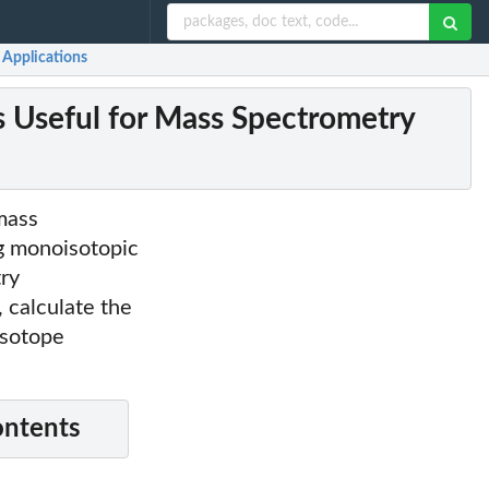
 Applications
 Useful for Mass Spectrometry
 mass
ng monoisotopic
try
, calculate the
isotope
ontents