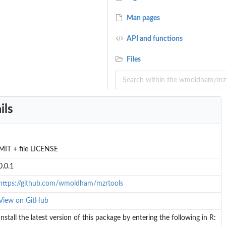
Man pages
API and functions
Files
ils
MIT + file LICENSE
0.0.1
https://github.com/wmoldham/mzrtools
View on GitHub
Install the latest version of this package by entering the following in R: