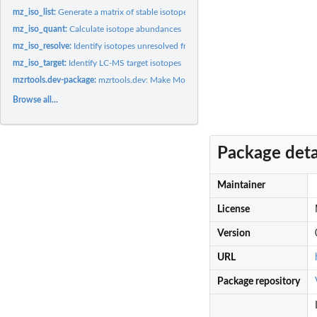
mz_iso_list:
Generate a matrix of stable isotopes
mz_iso_quant:
Calculate isotope abundances
mz_iso_resolve:
Identify isotopes unresolved from targets
mz_iso_target:
Identify LC-MS target isotopes
mzrtools.dev-package:
mzrtools.dev: Make Molecular Formulas Useful for Mass...
Browse all...
Package deta
Maintainer
License
Version
URL
Package repository