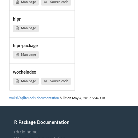
Man page
Source code
hipr
Man page
hipr-package
Man page
wocheIndex
Man page
Source code
wokai/sqliteTools documentation
built on May 4, 2019, 9:46 a.m.
R Package Documentation
rdrr.io home