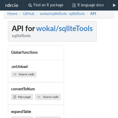
rdrr.io
Find an R package
R language docs
Home
GitHub
wokai/sqliteTools: sqliteTools
API
/
/
/
API for
wokai/sqliteTools
sqliteTools
Global functions
.onUnload
Source code
convertToNum
Man page
Source code
expandTable