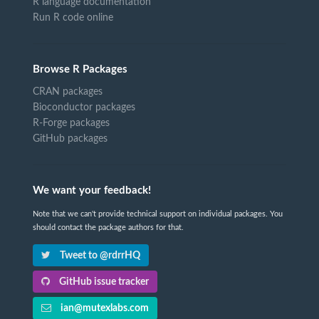
R language documentation
Run R code online
Browse R Packages
CRAN packages
Bioconductor packages
R-Forge packages
GitHub packages
We want your feedback!
Note that we can't provide technical support on individual packages. You
should contact the package authors for that.
Tweet to @rdrrHQ
GitHub issue tracker
ian@mutexlabs.com