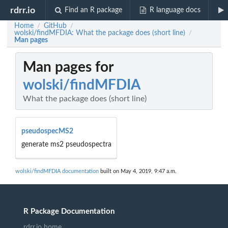
rdrr.io
Find an R package
R language docs
Home
GitHub
/
/
wolski/findMFDIA: What the package does (short line)
/
Man pages
Man pages for
wolski/findMFDIA
What the package does (short line)
pseudospecMS2
generate ms2 pseudospectra
wolski/findMFDIA documentation
built on May 4, 2019, 9:47 a.m.
R Package Documentation
rdrr.io home