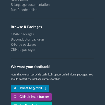
R language documentation
Run R code online
Browse R Packages
CRAN packages
Bioconductor packages
R-Forge packages
GitHub packages
We want your feedback!
Note that we can't provide technical support on individual packages. You
should contact the package authors for that.
Tweet to @rdrrHQ
GitHub issue tracker