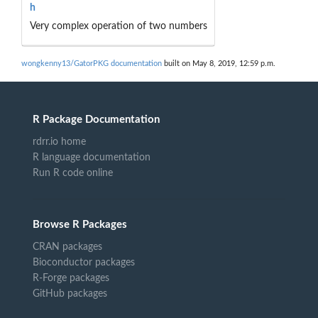
h
Very complex operation of two numbers
wongkenny13/GatorPKG documentation
built on May 8, 2019, 12:59 p.m.
R Package Documentation
rdrr.io home
R language documentation
Run R code online
Browse R Packages
CRAN packages
Bioconductor packages
R-Forge packages
GitHub packages