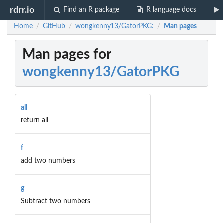
rdrr.io
Find an R package
R language docs
Home
GitHub
wongkenny13/GatorPKG:
Man pages
/
/
/
Man pages for
wongkenny13/GatorPKG
all
return all
f
add two numbers
g
Subtract two numbers