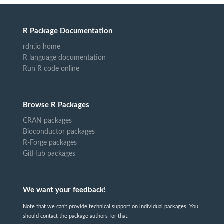
R Package Documentation
rdrr.io home
R language documentation
Run R code online
Browse R Packages
CRAN packages
Bioconductor packages
R-Forge packages
GitHub packages
We want your feedback!
Note that we can't provide technical support on individual packages. You
should contact the package authors for that.