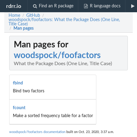
rdrr.io
Find an R package
R language docs
Home
GitHub
/
/
woodspock/foofactors: What the Package Does (One Line,
Title Case)
Man pages
/
Man pages for
woodspock/foofactors
What the Package Does (One Line, Title Case)
fbind
Bind two factors
fcount
Make a sorted frequency table for a factor
woodspock/foofactors documentation
built on Oct. 23, 2020, 3:37 a.m.