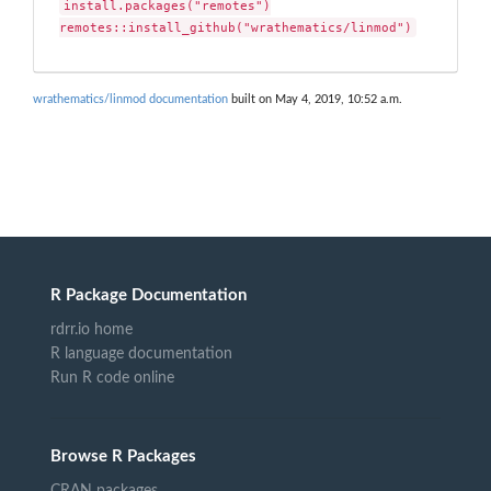
install.packages("remotes")

remotes::install_github("wrathematics/linmod")
wrathematics/linmod documentation
built on May 4, 2019, 10:52 a.m.
R Package Documentation
rdrr.io home
R language documentation
Run R code online
Browse R Packages