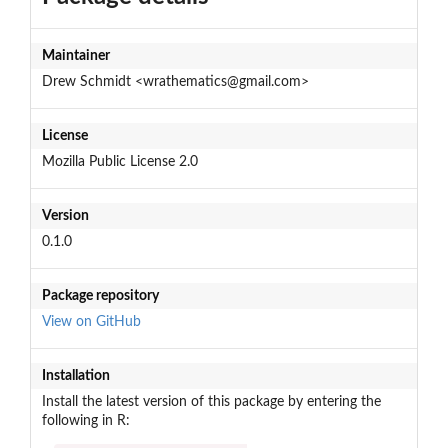
Maintainer
Drew Schmidt <wrathematics@gmail.com>
License
Mozilla Public License 2.0
Version
0.1.0
Package repository
View on GitHub
Installation
Install the latest version of this package by entering the
following in R: