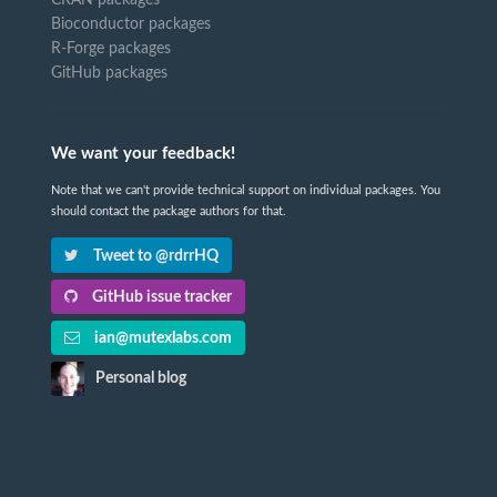
CRAN packages
Bioconductor packages
R-Forge packages
GitHub packages
We want your feedback!
Note that we can't provide technical support on individual packages. You
should contact the package authors for that.
Tweet to @rdrrHQ
GitHub issue tracker
ian@mutexlabs.com
Personal blog