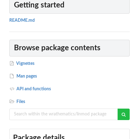
Getting started
README.md
Browse package contents
Vignettes
Man pages
API and functions
Files
Package details