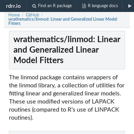
rdrr.io
Find an R package
R language docs
Home
GitHub
/
/
wrathematics/linmod: Linear and Generalized Linear Model
Fitters
wrathematics/linmod: Linear
and Generalized Linear
Model Fitters
The linmod package contains wrappers of
the linmod library, a collection of utilities for
fitting linear and generalized linear models.
These use modified versions of LAPACK
routines (compared to R's use of LINPACK
routines).