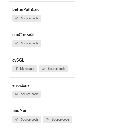
betterPathCalc
Source code
coxCrossVal
Source code
cvSGL
Man page
Source code
error.bars
Source code
findNum
Source code
Source code