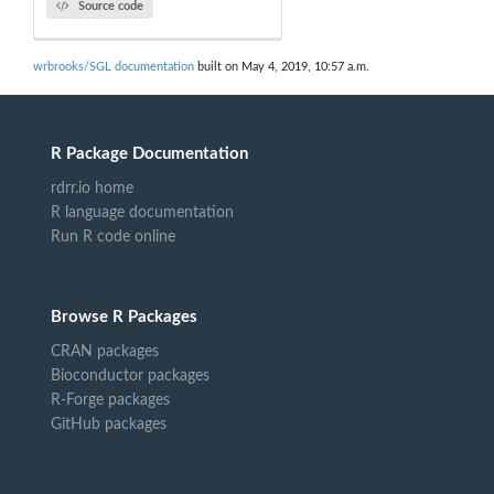
Source code
wrbrooks/SGL documentation
built on May 4, 2019, 10:57 a.m.
R Package Documentation
rdrr.io home
R language documentation
Run R code online
Browse R Packages
CRAN packages
Bioconductor packages
R-Forge packages
GitHub packages