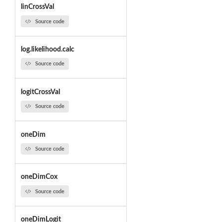
linCrossVal
Source code
log.likelihood.calc
Source code
logitCrossVal
Source code
oneDim
Source code
oneDimCox
Source code
oneDimLogit