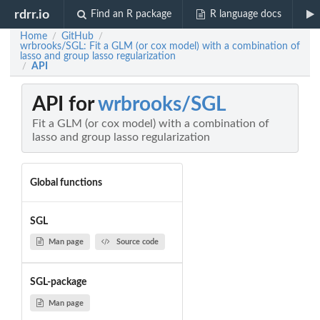
rdrr.io
Find an R package
R language docs
Home
GitHub
/
/
wrbrooks/SGL: Fit a GLM (or cox model) with a combination of
lasso and group lasso regularization
API
/
API for
wrbrooks/SGL
Fit a GLM (or cox model) with a combination of
lasso and group lasso regularization
Global functions
SGL
Man page
Source code
SGL-package
Man page