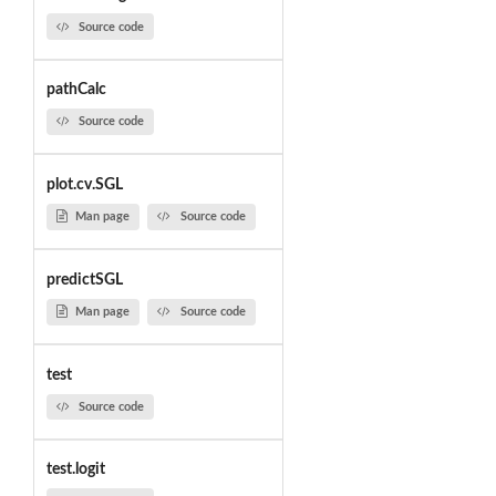
Source code
pathCalc
Source code
plot.cv.SGL
Man page
Source code
predictSGL
Man page
Source code
test
Source code
test.logit