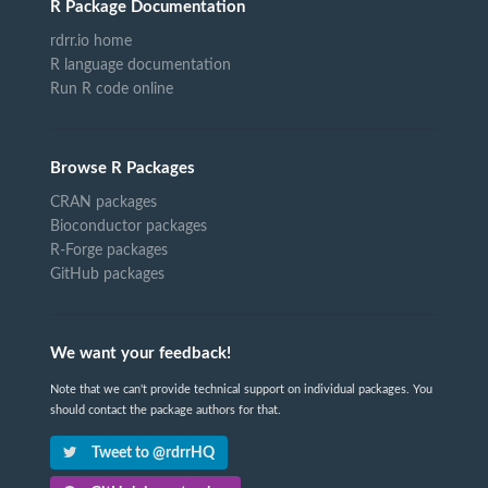
R Package Documentation
rdrr.io home
R language documentation
Run R code online
Browse R Packages
CRAN packages
Bioconductor packages
R-Forge packages
GitHub packages
We want your feedback!
Note that we can't provide technical support on individual packages. You
should contact the package authors for that.
Tweet to @rdrrHQ