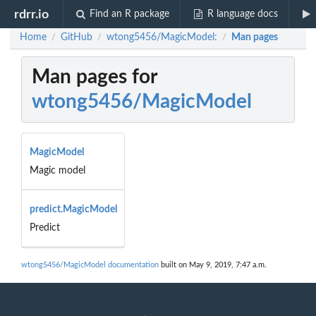
rdrr.io
Find an R package
R language docs
Home
GitHub
wtong5456/MagicModel:
Man pages
/
/
/
Man pages for
wtong5456/MagicModel
MagicModel
Magic model
predict.MagicModel
Predict
wtong5456/MagicModel documentation
built on May 9, 2019, 7:47 a.m.