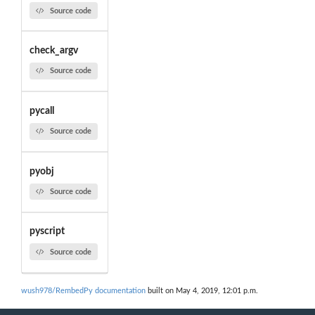
Source code
check_argv
Source code
pycall
Source code
pyobj
Source code
pyscript
Source code
wush978/RembedPy documentation
built on May 4, 2019, 12:01 p.m.