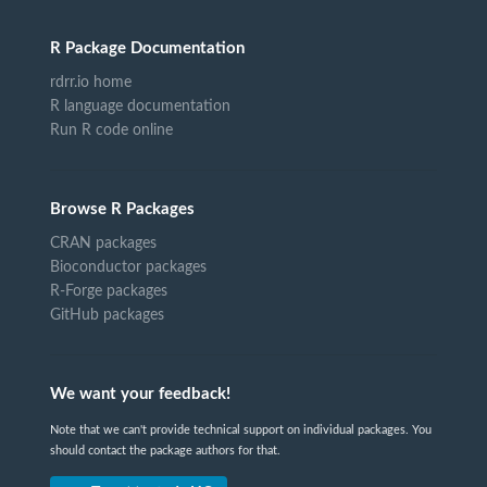
R Package Documentation
rdrr.io home
R language documentation
Run R code online
Browse R Packages
CRAN packages
Bioconductor packages
R-Forge packages
GitHub packages
We want your feedback!
Note that we can't provide technical support on individual packages. You
should contact the package authors for that.