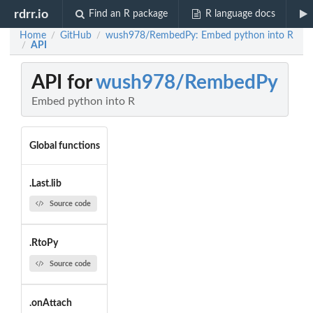
rdrr.io
Find an R package
R language docs
Home
GitHub
wush978/RembedPy: Embed python into R
/
/
API
/
API for
wush978/RembedPy
Embed python into R
Global functions
.Last.lib
Source code
.RtoPy
Source code
.onAttach