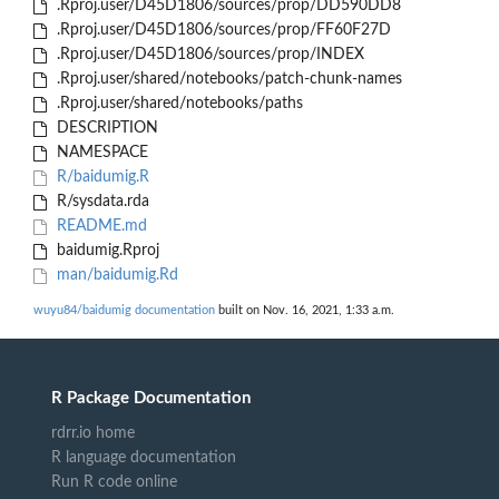
.Rproj.user/D45D1806/sources/prop/DD590DD8
.Rproj.user/D45D1806/sources/prop/FF60F27D
.Rproj.user/D45D1806/sources/prop/INDEX
.Rproj.user/shared/notebooks/patch-chunk-names
.Rproj.user/shared/notebooks/paths
DESCRIPTION
NAMESPACE
R/baidumig.R
R/sysdata.rda
README.md
baidumig.Rproj
man/baidumig.Rd
wuyu84/baidumig documentation
built on Nov. 16, 2021, 1:33 a.m.
R Package Documentation
rdrr.io home
R language documentation
Run R code online