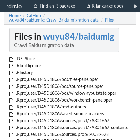
rdrr.io
Find an R package
R language docs
Home
GitHub
/
/
wuyu84/baidumig: Crawl Baidu migration data
Files
/
Files in
wuyu84/baidumig
Crawl Baidu migration data
.DS_Store
.Rbuildignore
.Rhistory
.Rproj.user/D45D1806/pcs/files-pane.pper
.Rproj.user/D45D1806/pcs/source-pane.pper
.Rproj.user/D45D1806/pcs/windowlayoutstate.pper
.Rproj.user/D45D1806/pcs/workbench-pane.pper
.Rproj.user/D45D1806/rmd-outputs
.Rproj.user/D45D1806/saved_source_markers
.Rproj.user/D45D1806/sources/per/t/7A301667
.Rproj.user/D45D1806/sources/per/t/7A301667-contents
.Rproj.user/D45D1806/sources/prop/90039623