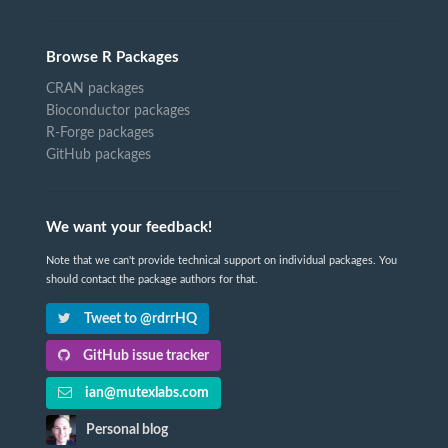
Browse R Packages
CRAN packages
Bioconductor packages
R-Forge packages
GitHub packages
We want your feedback!
Note that we can't provide technical support on individual packages. You
should contact the package authors for that.
Tweet to @rdrrHQ
GitHub issue tracker
ian@mutexlabs.com
Personal blog