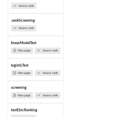
Source code
.rankScreening
Source code
linearModelTest
Man page
Source code
logisticTest
Man page
Source code
screening
Man page
Source code
testEbicRanking