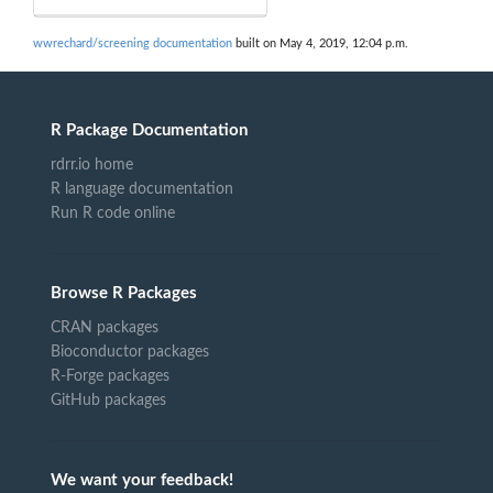
wwrechard/screening documentation
built on May 4, 2019, 12:04 p.m.
R Package Documentation
rdrr.io home
R language documentation
Run R code online
Browse R Packages
CRAN packages
Bioconductor packages
R-Forge packages
GitHub packages
We want your feedback!