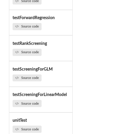
Source code
testForwardRegression
Source code
testRankScreening
Source code
testScreeningForGLM
Source code
testScreeningForLinearModel
Source code
unitTest
Source code