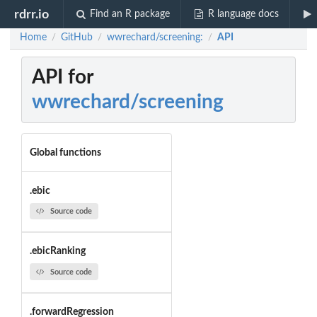
rdrr.io
Find an R package
R language docs
Home
GitHub
wwrechard/screening:
API
/
/
/
API for
wwrechard/screening
Global functions
.ebic
Source code
.ebicRanking
Source code
.forwardRegression