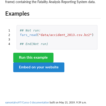
frame) containing the Fatality Analysis Reporting System data.
Examples
1

## Not run: 
2

fars_read
(
"data/accident_2013.csv.bz2"
)
3

4
## End(Not run)
Run this example
Embed on your website
xamontalvo97/Curso-3 documentation
built on May 21, 2019, 9:39 a.m.