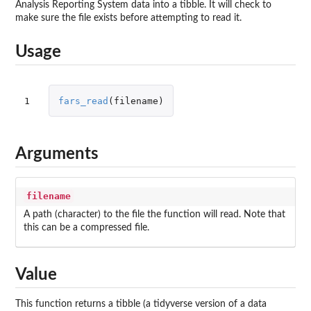
Analysis Reporting System data into a tibble. It will check to
make sure the file exists before attempting to read it.
Usage
1
fars_read
(
filename
)
Arguments
filename
A path (character) to the file the function will read. Note that
this can be a compressed file.
Value
This function returns a tibble (a tidyverse version of a data