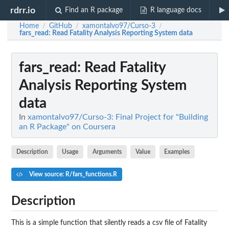
rdrr.io
Find an R package
R language docs
Home
GitHub
xamontalvo97/Curso-3
/
/
/
fars_read
: Read Fatality Analysis Reporting System data
fars_read
: Read Fatality
Analysis Reporting System
data
In
xamontalvo97/Curso-3: Final Project for "Building
an R Package" on Coursera
Description
Usage
Arguments
Value
Examples
View source: R/fars_functions.R
Description
This is a simple function that silently reads a csv file of Fatality