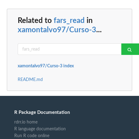
Related to
fars_read
in
xamontalvo97/Curso-3
...
xamontalvo97/Curso-3 index
README.md
R Package Documentation
rdrr.io home
R language documentation
Run R code online