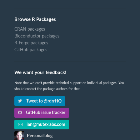
Browse R Packages
CRAN packages
Bioconductor packages
R-Forge packages
GitHub packages
We want your feedback!
Note that we can't provide technical support on individual packages. You
should contact the package authors for that.
Tweet to @rdrrHQ
GitHub issue tracker
ian@mutexlabs.com
Personal blog