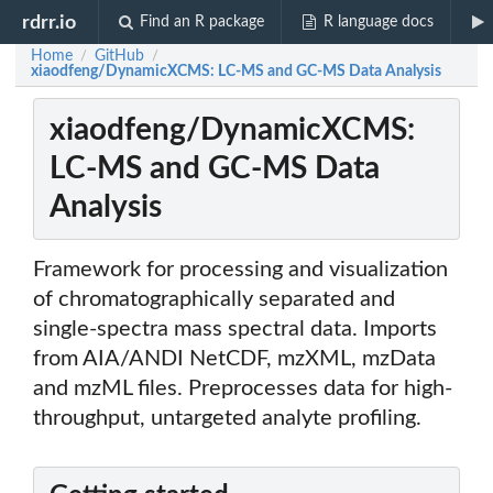
rdrr.io
Find an R package
R language docs
Home
GitHub
/
/
xiaodfeng/DynamicXCMS: LC-MS and GC-MS Data Analysis
xiaodfeng/DynamicXCMS:
LC-MS and GC-MS Data
Analysis
Framework for processing and visualization
of chromatographically separated and
single-spectra mass spectral data. Imports
from AIA/ANDI NetCDF, mzXML, mzData
and mzML files. Preprocesses data for high-
throughput, untargeted analyte profiling.