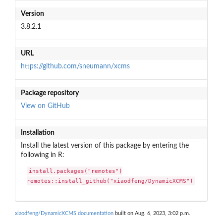
Version
3.8.2.1
URL
https://github.com/sneumann/xcms
Package repository
View on GitHub
Installation
Install the latest version of this package by entering the
following in R:
install.packages("remotes")

remotes::install_github("xiaodfeng/DynamicXCMS")
xiaodfeng/DynamicXCMS documentation
built on Aug. 6, 2023, 3:02 p.m.