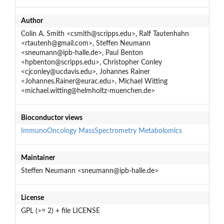
Author
Colin A. Smith <csmith@scripps.edu>, Ralf Tautenhahn
<rtautenh@gmail.com>, Steffen Neumann
<sneumann@ipb-halle.de>, Paul Benton
<hpbenton@scripps.edu>, Christopher Conley
<cjconley@ucdavis.edu>, Johannes Rainer
<Johannes.Rainer@eurac.edu>, Michael Witting
<michael.witting@helmholtz-muenchen.de>
Bioconductor views
ImmunoOncology
MassSpectrometry
Metabolomics
Maintainer
Steffen Neumann <sneumann@ipb-halle.de>
License
GPL (>= 2) + file LICENSE