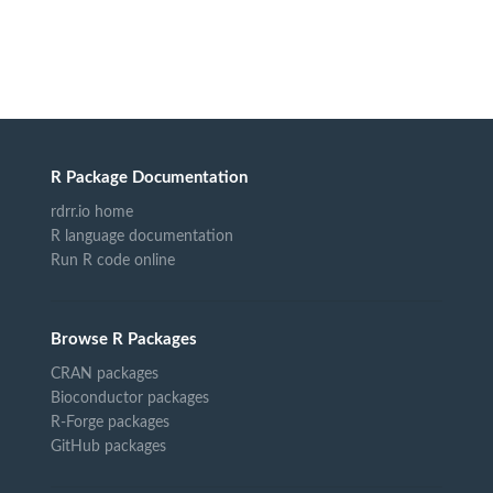
R Package Documentation
rdrr.io home
R language documentation
Run R code online
Browse R Packages
CRAN packages
Bioconductor packages
R-Forge packages
GitHub packages