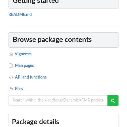
Getting started
README.md
Browse package contents
Vignettes
Man pages
API and functions
Files
Package details