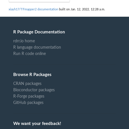
xiayh17/TFmapper2 documentation
built on Jan. 12, 2022, 12:28 a.m.
R Package Documentation
rdrr.io home
R language documentation
Run R code online
Browse R Packages
CRAN packages
Bioconductor packages
R-Forge packages
GitHub packages
We want your feedback!