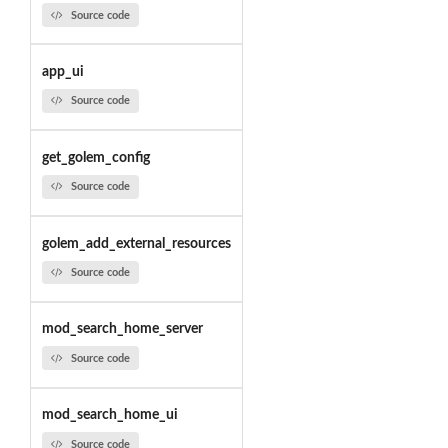
Source code
app_ui
Source code
get_golem_config
Source code
golem_add_external_resources
Source code
mod_search_home_server
Source code
mod_search_home_ui
Source code