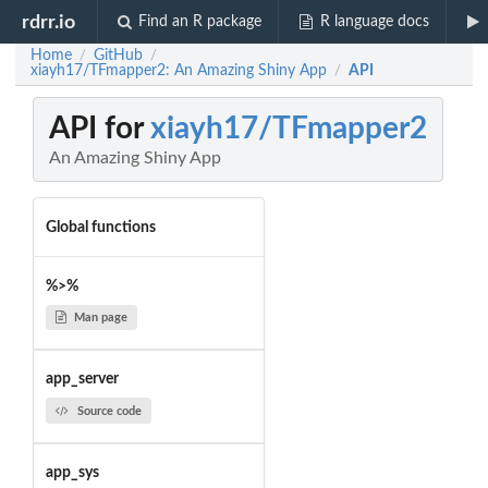
rdrr.io
Find an R package
R language docs
Home
GitHub
/
/
xiayh17/TFmapper2: An Amazing Shiny App
API
/
API for
xiayh17/TFmapper2
An Amazing Shiny App
Global functions
%>%
Man page
app_server
Source code
app_sys