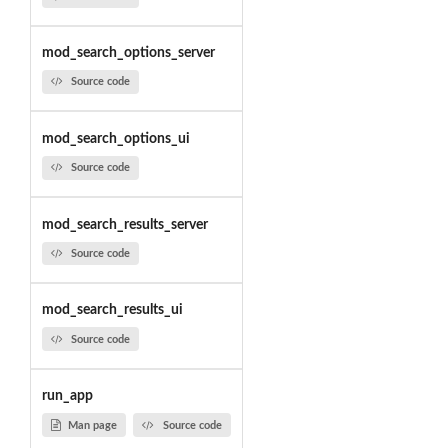
mod_search_options_server
Source code
mod_search_options_ui
Source code
mod_search_results_server
Source code
mod_search_results_ui
Source code
run_app
Man page
Source code