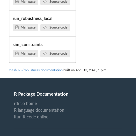
Man page
Source code
run_robustness_local
Man page
Source code
sim_constraints
Man page
Source code
xieshu95/robustness documentation
built on April 13, 2020, 1 p.m.
R Package Documentation
rdrr.io home
R language documentation
Run R code online