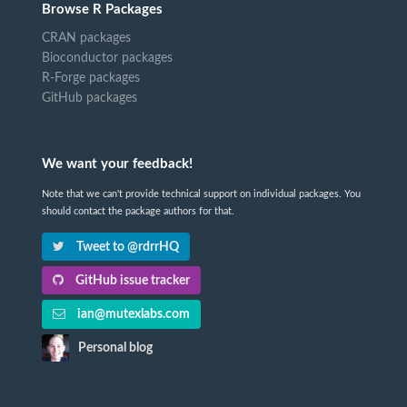
Browse R Packages
CRAN packages
Bioconductor packages
R-Forge packages
GitHub packages
We want your feedback!
Note that we can't provide technical support on individual packages. You
should contact the package authors for that.
Tweet to @rdrrHQ
GitHub issue tracker
ian@mutexlabs.com
Personal blog