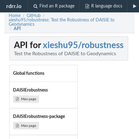
rdrr.io
Find an R package
R language docs
Home
GitHub
/
/
xieshu95/robustness: Test the Robustness of DAISIE to
Geodynamics
API
/
API for
xieshu95/robustness
Test the Robustness of DAISIE to Geodynamics
Global functions
DAISIErobustness
Man page
DAISIErobustness-package
Man page