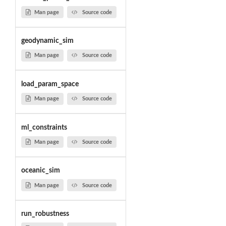
Man page
Source code
geodynamic_sim
Man page
Source code
load_param_space
Man page
Source code
ml_constraints
Man page
Source code
oceanic_sim
Man page
Source code
run_robustness