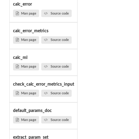
calc_error
Man page
Source code
calc_error_metrics
Man page
Source code
calc_ml
Man page
Source code
check_calc_error_metrics_input
Man page
Source code
default_params_doc
Man page
Source code
extract_param_set