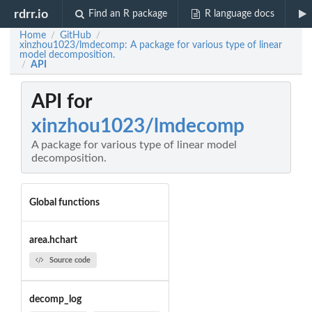
rdrr.io
Find an R package
R language docs
Home
GitHub
/
/
xinzhou1023/lmdecomp: A package for various type of linear
model decomposition.
API
/
API for
xinzhou1023/lmdecomp
A package for various type of linear model
decomposition.
Global functions
area.hchart
Source code
decomp_log