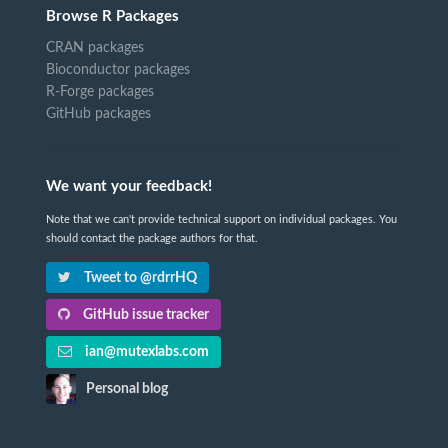
Browse R Packages
CRAN packages
Bioconductor packages
R-Forge packages
GitHub packages
We want your feedback!
Note that we can't provide technical support on individual packages. You
should contact the package authors for that.
Tweet to @rdrrHQ
GitHub issue tracker
ian@mutexlabs.com
Personal blog