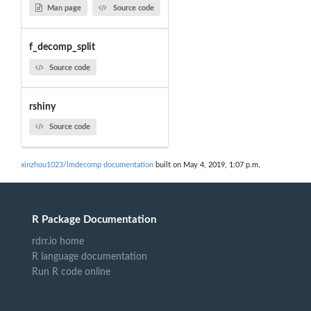
Man page
Source code
f_decomp_split
Source code
rshiny
Source code
xinzhou1023/lmdecomp documentation
built on May 4, 2019, 1:07 p.m.
R Package Documentation
rdrr.io home
R language documentation
Run R code online