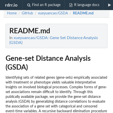
rdrr.io
Find an R package
R language docs
Home
GitHub
xueyuancao/GSDA
README.md
/
/
/
README.md
In
xueyuancao/GSDA: Gene Set Distance Analysis
(GSDA)
Gene-set Distance Analysis
(GSDA)
Identifying sets of related genes (gene-sets) empirically associated
with treatment or phenotype yields valuable interpretative
insights on involved biological processes. Complex forms of gene-
set associations remain difficult to identify. Through this
publically available package, we provide the gene-set distance
analysis (GSDA) by generalizing distance correlations to evaluate
the association of a gene set with categorical and censored
event-time variables. A recursive backward elimination procedure