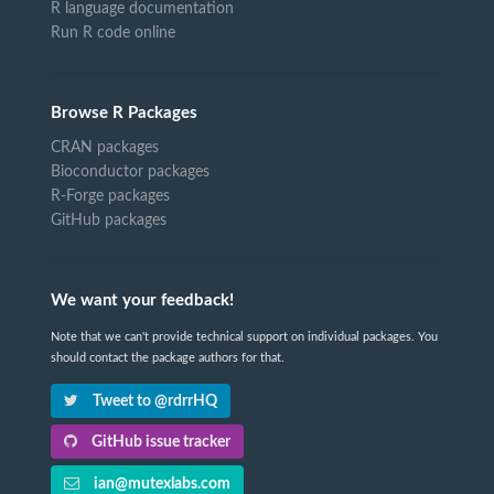
R language documentation
Run R code online
Browse R Packages
CRAN packages
Bioconductor packages
R-Forge packages
GitHub packages
We want your feedback!
Note that we can't provide technical support on individual packages. You
should contact the package authors for that.
Tweet to @rdrrHQ
GitHub issue tracker
ian@mutexlabs.com