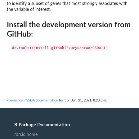
to identify a subset of genes that most strongly associates with
the variable of interest.
Install the development version from
GitHub:
xueyuancao/GSDA documentation
built on Jan. 21, 2021, 8:23 p.m.
R Package Documentation
rdrr.io home