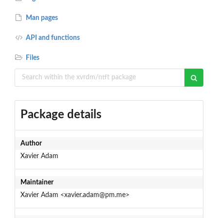
Man pages
API and functions
Files
Package details
Author
Xavier Adam
Maintainer
Xavier Adam <xavier.adam@pm.me>