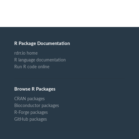
R Package Documentation
rdrr.io home
R language documentation
Run R code online
Browse R Packages
CRAN packages
Bioconductor packages
R-Forge packages
GitHub packages