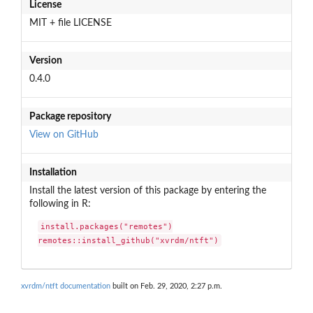
License
MIT + file LICENSE
Version
0.4.0
Package repository
View on GitHub
Installation
Install the latest version of this package by entering the
following in R:
install.packages("remotes")

remotes::install_github("xvrdm/ntft")
xvrdm/ntft documentation
built on Feb. 29, 2020, 2:27 p.m.