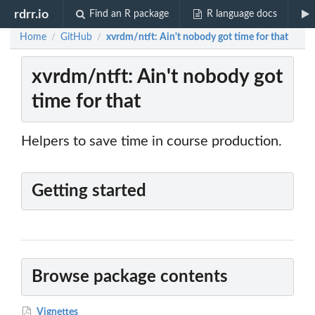
rdrr.io
Find an R package
R language docs
Home
GitHub
xvrdm/ntft: Ain't nobody got time for that
/
/
xvrdm/ntft: Ain't nobody got
time for that
Helpers to save time in course production.
Getting started
Browse package contents
Vignettes