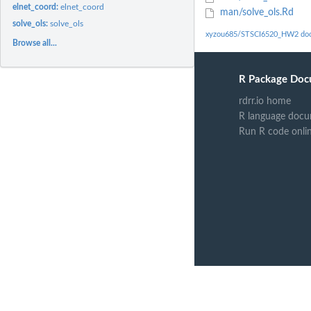
elnet_coord:
elnet_coord
man/solve_ols.Rd
solve_ols:
solve_ols
xyzou685/STSCI6520_HW2 doc
Browse all...
R Package Doc
rdrr.io home
R language docu
Run R code onli