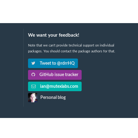
We want your feedback!
Note that we can't provide technical support on individual
packages. You should contact the package authors for that.
Tweet to @rdrrHQ
GitHub issue tracker
ian@mutexlabs.com
Personal blog