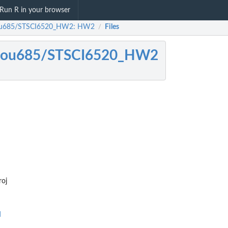
Run R in your browser
ou685/STSCI6520_HW2: HW2
Files
/
zou685/STSCI6520_HW2
oj
d