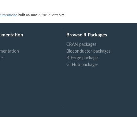
umentation
built on June 6, 2019, 2:29 p.m.
umentation
Browse R Packages
CRAN packages
mentation
Bioconductor packages
ne
R-Forge packages
GitHub packages