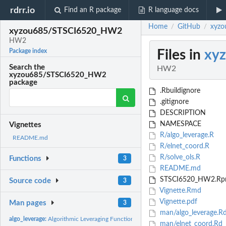
rdrr.io
Find an R package
R language docs
Home
GitHub
xyz
/
/
xyzou685/STSCI6520_HW2
HW2
Files in
xy
Package index
Search the
HW2
xyzou685/STSCI6520_HW2
package
.Rbuildignore
.gitignore
DESCRIPTION
NAMESPACE
Vignettes
R/algo_leverage.R
README.md
R/elnet_coord.R
R/solve_ols.R
Functions
3
README.md
STSCI6520_HW2.Rpr
Source code
3
Vignette.Rmd
Vignette.pdf
Man pages
3
man/algo_leverage.R
algo_leverage:
Algorithmic Leveraging Function
man/elnet_coord.Rd