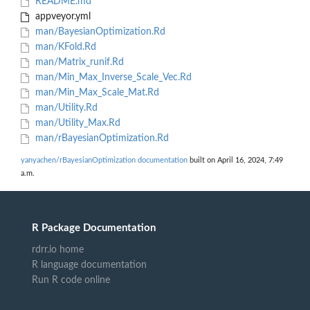
README.md
appveyor.yml
man/BayesianOptimization.Rd
man/KFold.Rd
man/Matrix_runif.Rd
man/Min_Max_Inverse_Scale_Vec.Rd
man/Min_Max_Scale_Mat.Rd
man/Utility.Rd
man/Utility_Max.Rd
man/rBayesianOptimization.Rd
yanyachen/rBayesianOptimization documentation
built on April 16, 2024, 7:49
a.m.
R Package Documentation
rdrr.io home
R language documentation
Run R code online