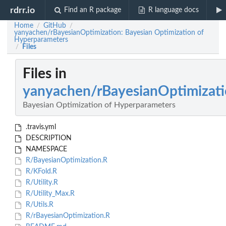
rdrr.io
Find an R package
R language docs
Home
GitHub
/
/
yanyachen/rBayesianOptimization: Bayesian Optimization of
Hyperparameters
Files
/
Files in
yanyachen/rBayesianOptimizat
Bayesian Optimization of Hyperparameters
.travis.yml
DESCRIPTION
NAMESPACE
R/BayesianOptimization.R
R/KFold.R
R/Utility.R
R/Utility_Max.R
R/Utils.R
R/rBayesianOptimization.R