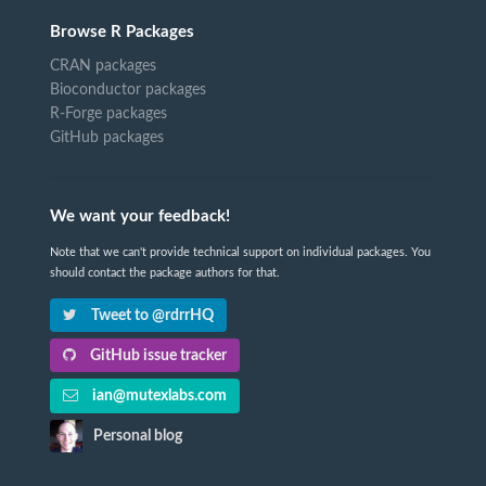
Browse R Packages
CRAN packages
Bioconductor packages
R-Forge packages
GitHub packages
We want your feedback!
Note that we can't provide technical support on individual packages. You
should contact the package authors for that.
Tweet to @rdrrHQ
GitHub issue tracker
ian@mutexlabs.com
Personal blog