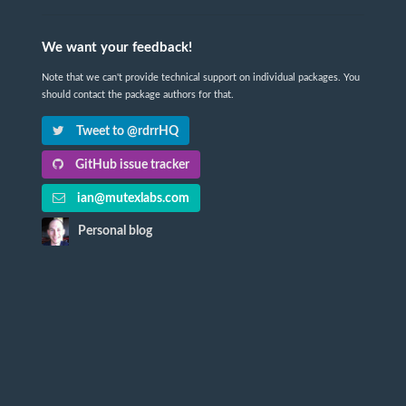
We want your feedback!
Note that we can't provide technical support on individual packages. You
should contact the package authors for that.
Tweet to @rdrrHQ
GitHub issue tracker
ian@mutexlabs.com
Personal blog