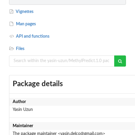
Vignettes
Man pages
API and functions
Files
Package details
Author
Yasin Uzun
Maintainer
The package maintainer <yasin.delco@gmail.com>