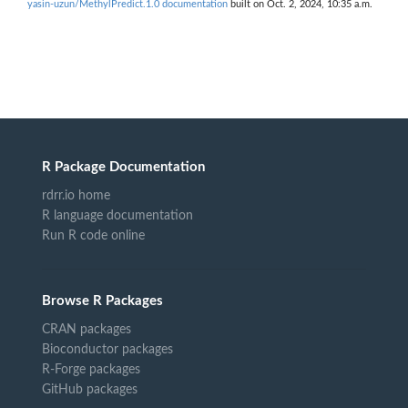
yasin-uzun/MethylPredict.1.0 documentation
built on Oct. 2, 2024, 10:35 a.m.
R Package Documentation
rdrr.io home
R language documentation
Run R code online
Browse R Packages
CRAN packages
Bioconductor packages
R-Forge packages
GitHub packages