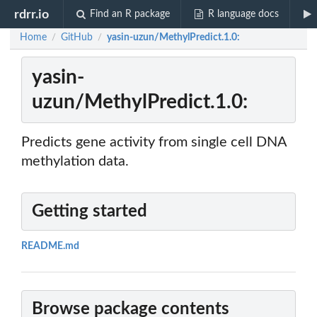
rdrr.io
Find an R package
R language docs
Home
GitHub
yasin-uzun/MethylPredict.1.0:
/
/
yasin-
uzun/MethylPredict.1.0:
Predicts gene activity from single cell DNA
methylation data.
Getting started
README.md
Browse package contents