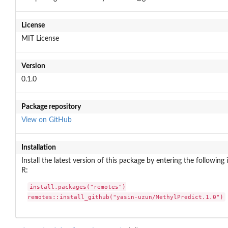
License
MIT License
Version
0.1.0
Package repository
View on GitHub
Installation
Install the latest version of this package by entering the following 
R:
install.packages("remotes")

remotes::install_github("yasin-uzun/MethylPredict.1.0")