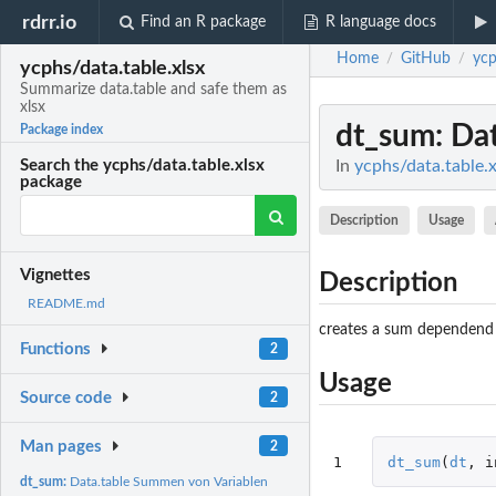
rdrr.io
Find an R package
R language docs
Home
GitHub
ycp
/
/
ycphs/data.table.xlsx
Summarize data.table and safe them as
xlsx
dt_sum
: Da
Package index
In
ycphs/data.table.x
Search the ycphs/data.table.xlsx
package
Description
Usage
Vignettes
Description
README.md
creates a sum dependend 
Functions
2
Usage
Source code
2
Man pages
2
1
dt_sum
(
dt
,
i
dt_sum:
Data.table Summen von Variablen