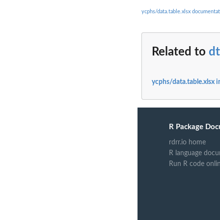
ycphs/data.table.xlsx documentat
Related to
d
ycphs/data.table.xlsx 
R Package Doc
rdrr.io home
R language docu
Run R code onli