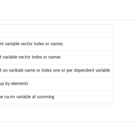
nt variable vector index or names
 variable vector index or names
 on varibale name or index one or per dependent variable
oup by elements
he na.rm variable at summing