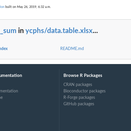
ion
built on May 26, 2019, 6:32 a.m.
t_sum
in
ycphs/data.table.xlsx
...
index
README.md
umentation
Browse R Packages
CRAN packages
mentation
Bioconductor packages
ne
R-Forge packages
GitHub packages