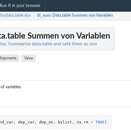
Run R in your browser
hs/data.table.xlsx
dt_sum
: Data.table Summen von Variablen
/
ta.table Summen von Variablen
lsx: Summarize data.table and safe them as xlsx
Arguments
Value
of variables
nd_var
,
dep_var
,
dep_on
,
bylist
,
na.rm
=
TRUE
)