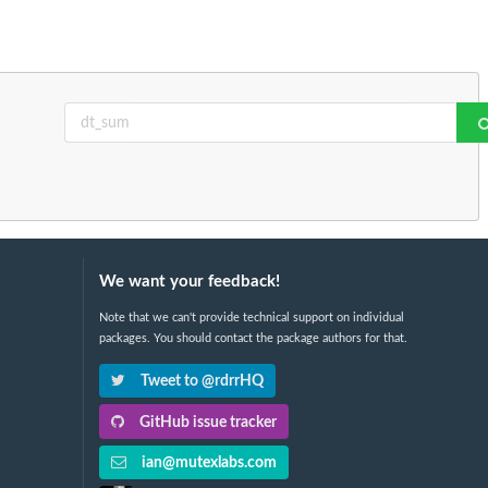
We want your feedback!
Note that we can't provide technical support on individual
packages. You should contact the package authors for that.
Tweet to @rdrrHQ
GitHub issue tracker
ian@mutexlabs.com