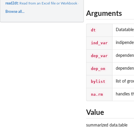
read2dt:
Read from an Excel file or Workbook object
Browse all...
Arguments
dt
Datatable
ind_var
indipende
dep_var
dependent
dep_on
dependent
bylist
list of gr
na.rm
handles t
Value
summarized data.table