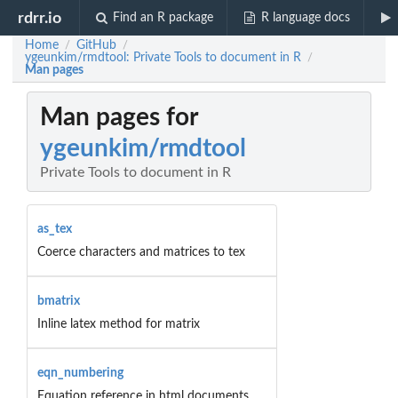
rdrr.io
Find an R package
R language docs
Home
GitHub
/
/
ygeunkim/rmdtool: Private Tools to document in R
/
Man pages
Man pages for
ygeunkim/rmdtool
Private Tools to document in R
as_tex
Coerce characters and matrices to tex
bmatrix
Inline latex method for matrix
eqn_numbering
Equation reference in html documents