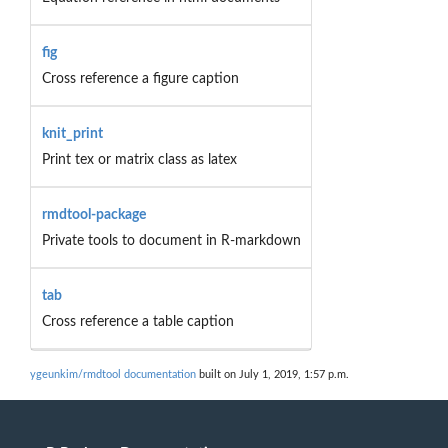
fig
Cross reference a figure caption
knit_print
Print tex or matrix class as latex
rmdtool-package
Private tools to document in R-markdown
tab
Cross reference a table caption
ygeunkim/rmdtool documentation
built on July 1, 2019, 1:57 p.m.