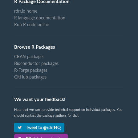
R Package Documentation
rdrr.io home
R language documentation
Run R code online
Browse R Packages
CRAN packages
Bioconductor packages
R-Forge packages
GitHub packages
We want your feedback!
Note that we can't provide technical support on individual packages. You
should contact the package authors for that.
Tweet to @rdrrHQ