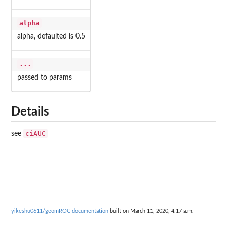
alpha
alpha, defaulted is 0.5
...
passed to params
Details
ciAUC
see
yikeshu0611/geomROC documentation
built on March 11, 2020, 4:17 a.m.