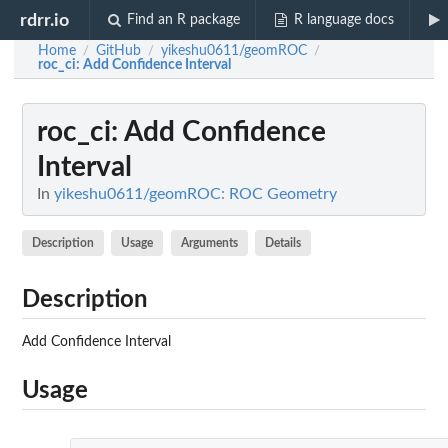
rdrr.io
Find an R package
R language docs
Home
GitHub
yikeshu0611/geomROC
/
/
/
roc_ci
: Add Confidence Interval
roc_ci
: Add Confidence
Interval
In
yikeshu0611/geomROC: ROC Geometry
Description
Usage
Arguments
Details
Description
Add Confidence Interval
Usage