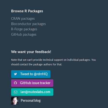
Browse R Packages
CRAN packages
Bioconductor packages
R-Forge packages
GitHub packages
We want your feedback!
Note that we can't provide technical support on individual packages. You
should contact the package authors for that.
Tweet to @rdrrHQ
GitHub issue tracker
ian@mutexlabs.com
Personal blog