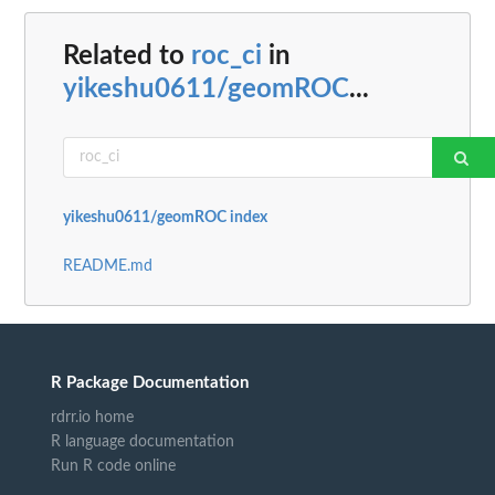
Related to
roc_ci
in
yikeshu0611/geomROC
...
yikeshu0611/geomROC index
README.md
R Package Documentation
rdrr.io home
R language documentation
Run R code online