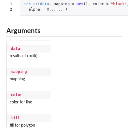
1

roc_ci
(
data
,
mapping
=
aes
(),
color
=
"black"
2
alpha
=
0.5
,
...
)
Arguments
data
results of rocit()
mapping
mapping
color
color for line
fill
fill for polygon