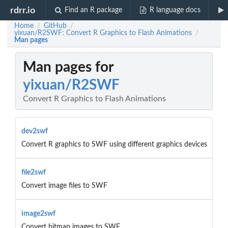
rdrr.io
Find an R package
R language docs
Home
GitHub
/
/
yixuan/R2SWF: Convert R Graphics to Flash Animations
/
Man pages
Man pages for
yixuan/R2SWF
Convert R Graphics to Flash Animations
dev2swf
Convert R graphics to SWF using different graphics devices
file2swf
Convert image files to SWF
image2swf
Convert bitmap images to SWF