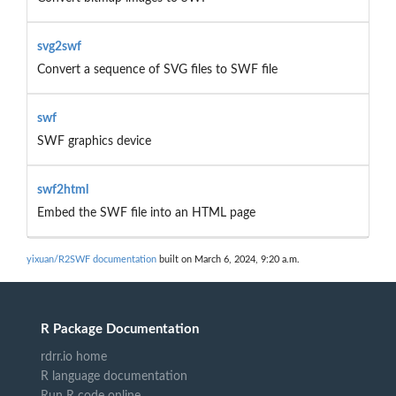
svg2swf
Convert a sequence of SVG files to SWF file
swf
SWF graphics device
swf2html
Embed the SWF file into an HTML page
yixuan/R2SWF documentation
built on March 6, 2024, 9:20 a.m.
R Package Documentation
rdrr.io home
R language documentation
Run R code online