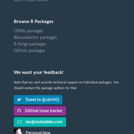
Browse R Packages
CRAN packages
Bioconductor packages
R-Forge packages
GitHub packages
We want your feedback!
Note that we can't provide technical support on individual packages. You
should contact the package authors for that.
Tweet to @rdrrHQ
GitHub issue tracker
ian@mutexlabs.com
Personal blog