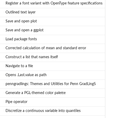
Register a font variant with OpenType feature specifications
Outlined text layer
Save and open plot
Save and open a ggplot
Load package fonts
Corrected calculation of mean and standard error
Construct a list that names itself
Navigate to a file
Opens .Last.value as path
penngradlings: Themes and Utilities for Penn GradLingS
Generate a PGL-themed color palette
Pipe operator
Discretize a continuous variable into quantiles