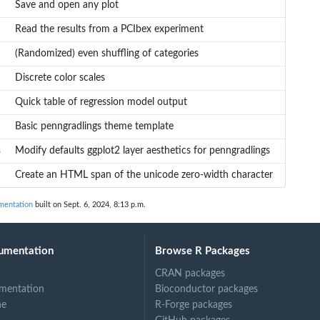
Save and open any plot
Read the results from a PCIbex experiment
(Randomized) even shuffling of categories
Discrete color scales
Quick table of regression model output
Basic penngradlings theme template
s
s
Modify defaults ggplot2 layer aesthetics for penngradlings
Create an HTML span of the unicode zero-width character
mentation
built on Sept. 6, 2024, 8:13 p.m.
umentation
Browse R Packages
CRAN packages
mentation
Bioconductor packages
ne
R-Forge packages