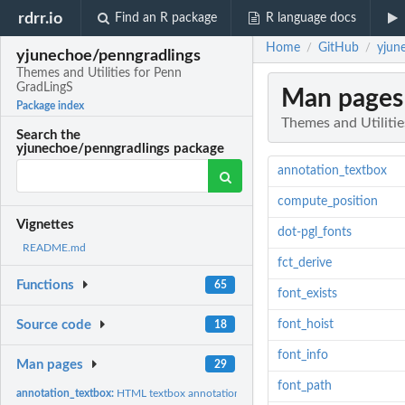
rdrr.io
Find an R package
R language docs
Home
GitHub
yjun
/
/
yjunechoe/penngradlings
Themes and Utilities for Penn
GradLingS
Man pages
Package index
Themes and Utiliti
Search the
yjunechoe/penngradlings package
annotation_textbox
compute_position
Vignettes
dot-pgl_fonts
README.md
fct_derive
Functions
65
font_exists
font_hoist
Source code
18
font_info
Man pages
29
font_path
annotation_textbox:
HTML textbox annotation