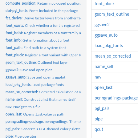
compute_position:
Return npc-based positional values for common alignments
font_pluck
dot-pgl_fonts:
Fonts included in the package
geom_text_outline
fct_derive:
Derive factor levels from another factor with unique...
ggsave2
font_exists:
Check whether a font is registered
font_hoist:
Register members of a font family as their own families
ggsave_auto
font_info:
Get information about a font
load_pkg_fonts
font_path:
Find path to a system font
font_pluck:
Register a font variant with OpenType feature specifications
mean_se_corrected
geom_text_outline:
Outlined text layer
name_self
ggsave2:
Save and open plot
nav
ggsave_auto:
Save and open a ggplot
load_pkg_fonts:
Load package fonts
open_last
mean_se_corrected:
Corrected calculation of mean and standard error
penngradlings-package
name_self:
Construct a list that names itself
nav:
Navigate to a file
pgl_pals
open_last:
Opens .Last.value as path
pipe
penngradlings-package:
penngradlings: Themes and Utilities for Penn GradLingS
pgl_pals:
Generate a PGL-themed color palette
qcut
pipe:
Pipe operator