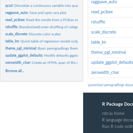
raggsave_auto
qcut:
Discretize a continuous variable into quantiles
read_pcibex
raggsave_auto:
Save and open any plot
read_pcibex:
Read the results from a PCIbex experiment
rshuffle
rshuffle:
(Randomized) even shuffling of categories
scale_discrete
scale_discrete:
Discrete color scales
table_lm:
Quick table of regression model output
table_lm
theme_pgl_minimal:
Basic penngradlings theme template
theme_pgl_minimal
update_ggplot_defaults:
Modify defaults ggplot2 layer aesthetics for penngradling
update_ggplot_default
zerowidth_char:
Create an HTML span of the unicode zero-width character
Browse all...
zerowidth_char
yjunechoe/penngradlings docu
R Package Doc
rdrr.io home
R language docu
Run R code onli