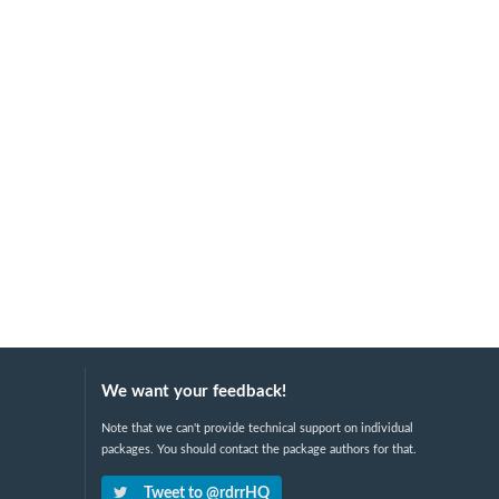
We want your feedback!
Note that we can't provide technical support on individual
packages. You should contact the package authors for that.
Tweet to @rdrrHQ