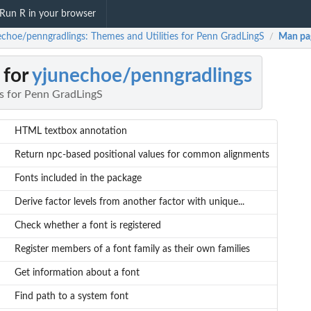
Run R in your browser
echoe/penngradlings: Themes and Utilities for Penn GradLingS
Man pa
/
 for
yjunechoe/penngradlings
es for Penn GradLingS
HTML textbox annotation
Return npc-based positional values for common alignments
Fonts included in the package
Derive factor levels from another factor with unique...
Check whether a font is registered
Register members of a font family as their own families
Get information about a font
Find path to a system font