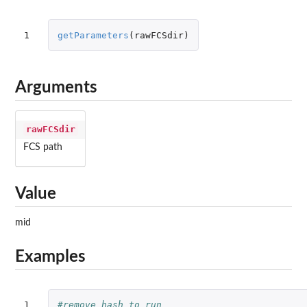
1
getParameters
(
rawFCSdir
)
Arguments
rawFCSdir
FCS path
Value
mid
Examples
1

#remove hash to run