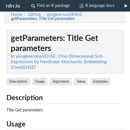
rdrr.io
Find an R package
R language docs
Home
GitHub
yongkee/oneSENSE
/
/
/
getParameters
: Title Get parameters
getParameters
: Title Get
parameters
In
yongkee/oneSENSE: One-Dimensional Soli-
Expression by Nonlinear Stochastic Embedding
(OneSENSE)
Description
Usage
Arguments
Value
Examples
Description
Title Get parameters
Usage