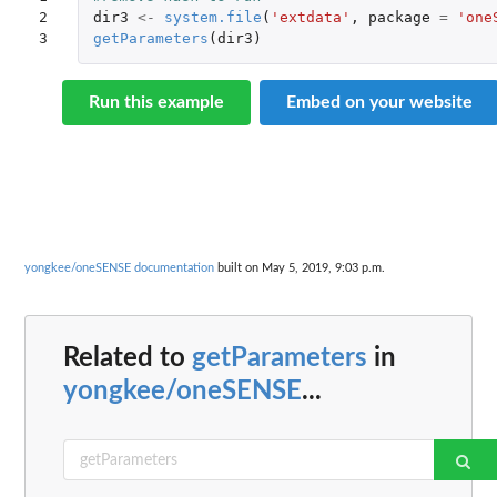
2

dir3
<-
system.file
(
'extdata'
,
package
=
'one
3
getParameters
(
dir3
)
Run this example
Embed on your website
yongkee/oneSENSE documentation
built on May 5, 2019, 9:03 p.m.
Related to
getParameters
in
yongkee/oneSENSE
...