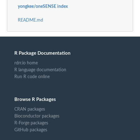
yongkee/oneSENSE index
README.md
R Package Documentation
rdrr.io home
R language documentation
Run R code online
Browse R Packages
CRAN packages
Bioconductor packages
R-Forge packages
GitHub packages