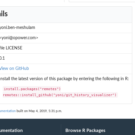
ils
yoni.ben-meshulam
<yoni@opower.com>
file LICENSE
0.1
View on GitHub
Install the latest version of this package by entering the following in R:
install.packages("remotes")

remotes::install_github("yoni/git_history_visualizer")
cumentation
built on May 4, 2019, 5:31 p.m.
umentation
Browse R Packages