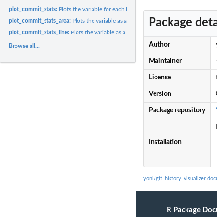
plot_commit_stats:
Plots the variable for each language at each commit time.
Package deta
plot_commit_stats_area:
Plots the variable as an area chart vs. Time + languages.
plot_commit_stats_line:
Plots the variable as a line chart vs. Time + languages.
Author
Browse all...
Maintainer
License
Version
Package repository
Installation
yoni/git_history_visualizer do
R Package Doc