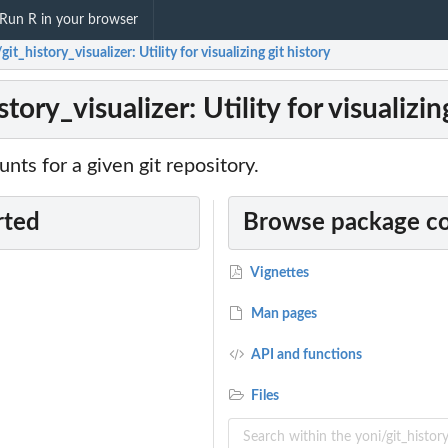
Run R in your browser
git_history_visualizer: Utility for visualizing git history
tory_visualizer: Utility for visualizin
unts for a given git repository.
rted
Browse package c
Vignettes
Man pages
API and functions
Files