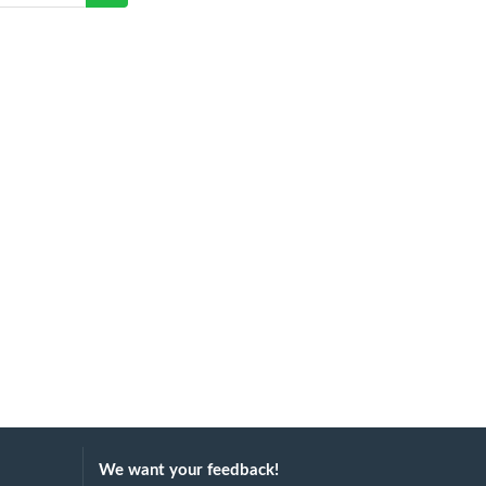
We want your feedback!