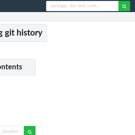
g git history
ontents