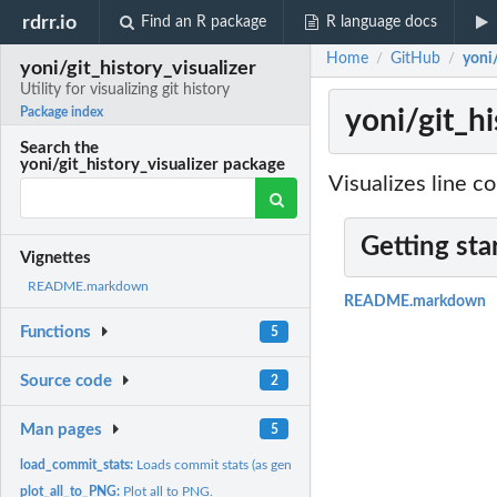
rdrr.io
Find an R package
R language docs
Home
GitHub
yoni/
/
/
yoni/git_history_visualizer
Utility for visualizing git history
yoni/git_his
Package index
Search the
yoni/git_history_visualizer package
Visualizes line co
Getting sta
Vignettes
README.markdown
README.markdown
Functions
5
Source code
2
Man pages
5
load_commit_stats:
Loads commit stats (as generated by cloc) into a data frame,...
plot_all_to_PNG:
Plot all to PNG.