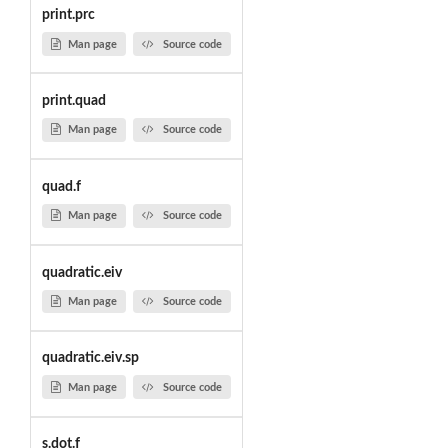
print.prc
Man page
Source code
print.quad
Man page
Source code
quad.f
Man page
Source code
quadratic.eiv
Man page
Source code
quadratic.eiv.sp
Man page
Source code
s.dot.f