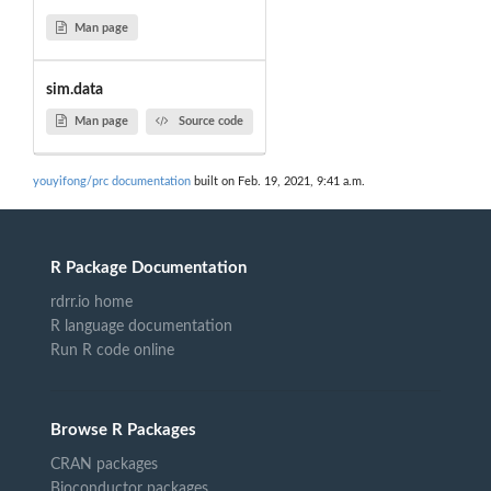
Man page
sim.data
Man page
Source code
youyifong/prc documentation
built on Feb. 19, 2021, 9:41 a.m.
R Package Documentation
rdrr.io home
R language documentation
Run R code online
Browse R Packages
CRAN packages
Bioconductor packages