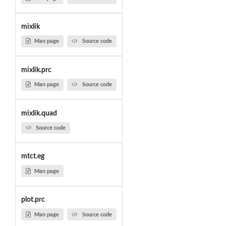
mixlik
Man page
Source code
mixlik.prc
Man page
Source code
mixlik.quad
Source code
mtct.eg
Man page
plot.prc
Man page
Source code