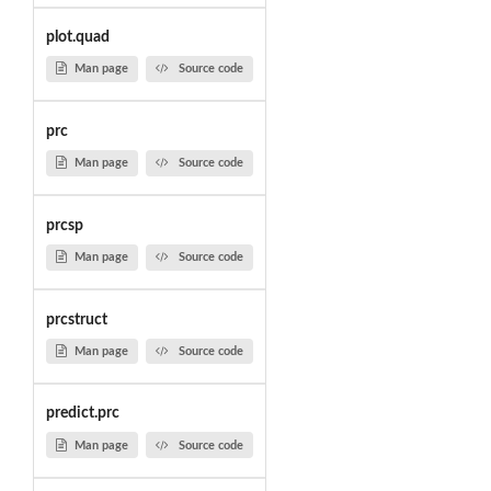
plot.quad
Man page
Source code
prc
Man page
Source code
prcsp
Man page
Source code
prcstruct
Man page
Source code
predict.prc
Man page
Source code