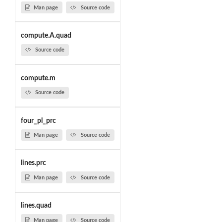
Man page
Source code
compute.A.quad
Source code
compute.m
Source code
four_pl_prc
Man page
Source code
lines.prc
Man page
Source code
lines.quad
Man page
Source code