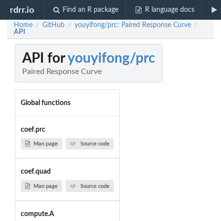
rdrr.io
Find an R package
R language docs
Home
GitHub
youyifong/prc: Paired Response Curve
/
/
/
API
API for
youyifong/prc
Paired Response Curve
Global functions
coef.prc
Man page
Source code
coef.quad
Man page
Source code
compute.A