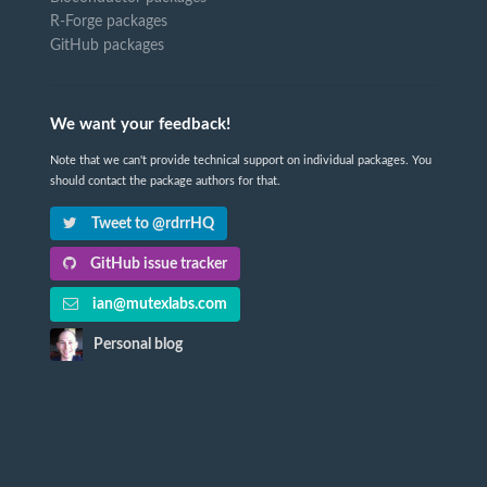
R-Forge packages
GitHub packages
We want your feedback!
Note that we can't provide technical support on individual packages. You
should contact the package authors for that.
Tweet to @rdrrHQ
GitHub issue tracker
ian@mutexlabs.com
Personal blog