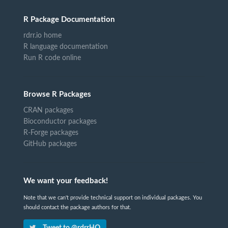
R Package Documentation
rdrr.io home
R language documentation
Run R code online
Browse R Packages
CRAN packages
Bioconductor packages
R-Forge packages
GitHub packages
We want your feedback!
Note that we can't provide technical support on individual packages. You
should contact the package authors for that.
Tweet to @rdrrHQ