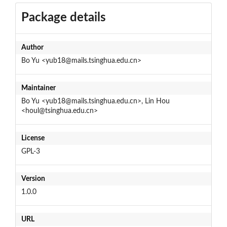
Package details
Author
Bo Yu <yub18@mails.tsinghua.edu.cn>
Maintainer
Bo Yu <yub18@mails.tsinghua.edu.cn>, Lin Hou
<houl@tsinghua.edu.cn>
License
GPL-3
Version
1.0.0
URL