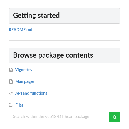
Getting started
README.md
Browse package contents
Vignettes
Man pages
API and functions
Files