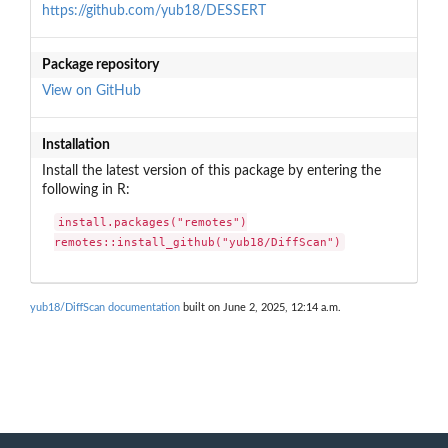
https://github.com/yub18/DESSERT
Package repository
View on GitHub
Installation
Install the latest version of this package by entering the
following in R:
install.packages("remotes")

remotes::install_github("yub18/DiffScan")
yub18/DiffScan documentation
built on June 2, 2025, 12:14 a.m.