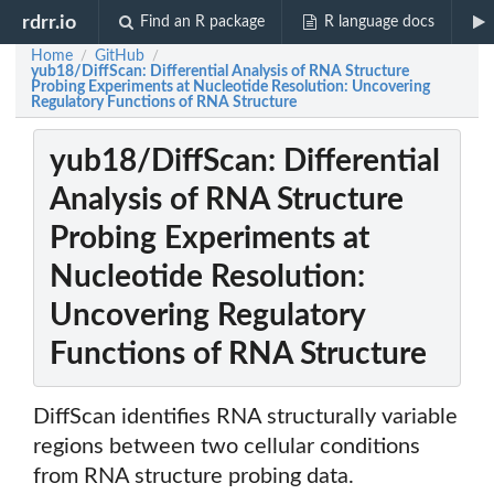
rdrr.io
Find an R package
R language docs
Home
GitHub
/
/
yub18/DiffScan: Differential Analysis of RNA Structure
Probing Experiments at Nucleotide Resolution: Uncovering
Regulatory Functions of RNA Structure
yub18/DiffScan: Differential
Analysis of RNA Structure
Probing Experiments at
Nucleotide Resolution:
Uncovering Regulatory
Functions of RNA Structure
DiffScan identifies RNA structurally variable
regions between two cellular conditions
from RNA structure probing data.