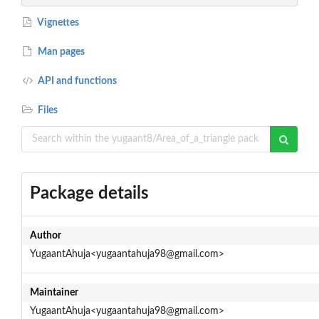
Vignettes
Man pages
API and functions
Files
Package details
Author
YugaantAhuja<yugaantahuja98@gmail.com>
Maintainer
YugaantAhuja<yugaantahuja98@gmail.com>