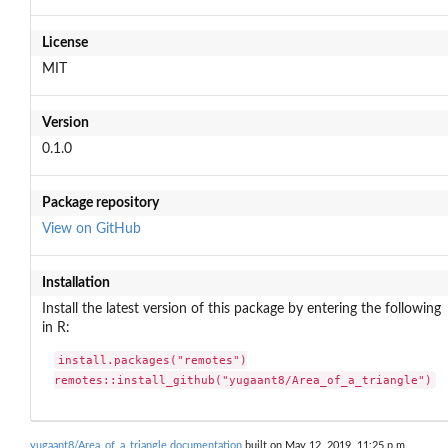
License
MIT
Version
0.1.0
Package repository
View on GitHub
Installation
Install the latest version of this package by entering the following
in R:
install.packages("remotes")

remotes::install_github("yugaant8/Area_of_a_triangle")
yugaant8/Area_of_a_triangle documentation
built on May 12, 2019, 11:25 p.m.