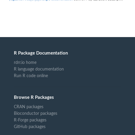
R Package Documentation
rdrr.io home
R language documentation
Run R code online
Browse R Packages
CRAN packages
Bioconductor packages
R-Forge packages
GitHub packages