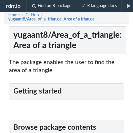
rdrr.io
Find an R package
R language docs
Home
GitHub
/
/
yugaant8/Area_of_a_triangle: Area of a triangle
yugaant8/Area_of_a_triangle:
Area of a triangle
The package enables the user to find the
area of a triangle
Getting started
Browse package contents