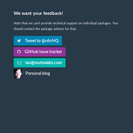
We want your feedback!
Note that we can't provide technical support on individual packages. You
should contact the package authors for that.
Tweet to @rdrrHQ
GitHub issue tracker
ian@mutexlabs.com
Personal blog