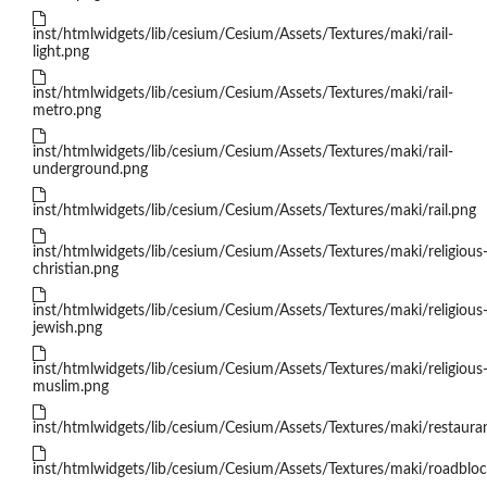
inst/htmlwidgets/lib/cesium/Cesium/Assets/Textures/maki/rail-
light.png
inst/htmlwidgets/lib/cesium/Cesium/Assets/Textures/maki/rail-
metro.png
inst/htmlwidgets/lib/cesium/Cesium/Assets/Textures/maki/rail-
underground.png
inst/htmlwidgets/lib/cesium/Cesium/Assets/Textures/maki/rail.png
inst/htmlwidgets/lib/cesium/Cesium/Assets/Textures/maki/religious
christian.png
inst/htmlwidgets/lib/cesium/Cesium/Assets/Textures/maki/religious
jewish.png
inst/htmlwidgets/lib/cesium/Cesium/Assets/Textures/maki/religious
muslim.png
inst/htmlwidgets/lib/cesium/Cesium/Assets/Textures/maki/restaura
inst/htmlwidgets/lib/cesium/Cesium/Assets/Textures/maki/roadblo