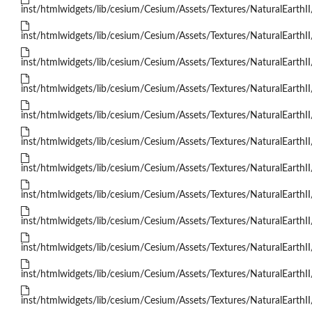
inst/htmlwidgets/lib/cesium/Cesium/Assets/Textures/NaturalEarthII
inst/htmlwidgets/lib/cesium/Cesium/Assets/Textures/NaturalEarthII
inst/htmlwidgets/lib/cesium/Cesium/Assets/Textures/NaturalEarthII
inst/htmlwidgets/lib/cesium/Cesium/Assets/Textures/NaturalEarthII
inst/htmlwidgets/lib/cesium/Cesium/Assets/Textures/NaturalEarthII
inst/htmlwidgets/lib/cesium/Cesium/Assets/Textures/NaturalEarthII
inst/htmlwidgets/lib/cesium/Cesium/Assets/Textures/NaturalEarthII
inst/htmlwidgets/lib/cesium/Cesium/Assets/Textures/NaturalEarthII
inst/htmlwidgets/lib/cesium/Cesium/Assets/Textures/NaturalEarthII
inst/htmlwidgets/lib/cesium/Cesium/Assets/Textures/NaturalEarthII
inst/htmlwidgets/lib/cesium/Cesium/Assets/Textures/NaturalEarthII
inst/htmlwidgets/lib/cesium/Cesium/Assets/Textures/NaturalEarthII