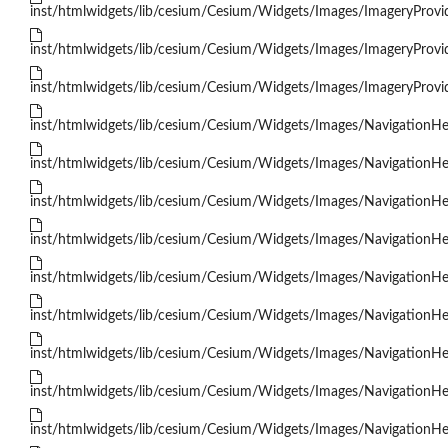
inst/htmlwidgets/lib/cesium/Cesium/Widgets/Images/ImageryProv
inst/htmlwidgets/lib/cesium/Cesium/Widgets/Images/ImageryProvi
inst/htmlwidgets/lib/cesium/Cesium/Widgets/Images/ImageryProvi
inst/htmlwidgets/lib/cesium/Cesium/Widgets/Images/NavigationH
inst/htmlwidgets/lib/cesium/Cesium/Widgets/Images/NavigationHe
inst/htmlwidgets/lib/cesium/Cesium/Widgets/Images/NavigationH
inst/htmlwidgets/lib/cesium/Cesium/Widgets/Images/NavigationH
inst/htmlwidgets/lib/cesium/Cesium/Widgets/Images/NavigationHe
inst/htmlwidgets/lib/cesium/Cesium/Widgets/Images/NavigationH
inst/htmlwidgets/lib/cesium/Cesium/Widgets/Images/NavigationHe
inst/htmlwidgets/lib/cesium/Cesium/Widgets/Images/NavigationHel
inst/htmlwidgets/lib/cesium/Cesium/Widgets/Images/NavigationH