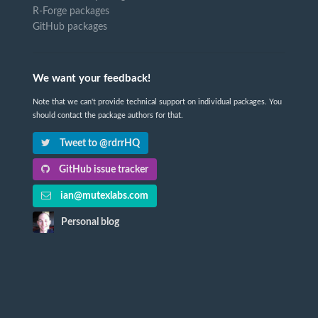
R-Forge packages
GitHub packages
We want your feedback!
Note that we can't provide technical support on individual packages. You
should contact the package authors for that.
Tweet to @rdrrHQ
GitHub issue tracker
ian@mutexlabs.com
Personal blog