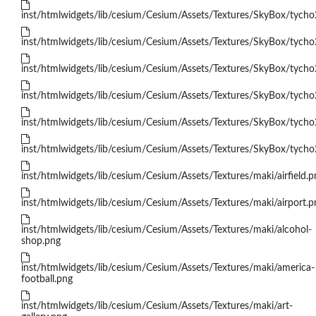
inst/htmlwidgets/lib/cesium/Cesium/Assets/Textures/SkyBox/tych
inst/htmlwidgets/lib/cesium/Cesium/Assets/Textures/SkyBox/tych
inst/htmlwidgets/lib/cesium/Cesium/Assets/Textures/SkyBox/tycho
inst/htmlwidgets/lib/cesium/Cesium/Assets/Textures/SkyBox/tycho
inst/htmlwidgets/lib/cesium/Cesium/Assets/Textures/SkyBox/tycho
inst/htmlwidgets/lib/cesium/Cesium/Assets/Textures/SkyBox/tycho
inst/htmlwidgets/lib/cesium/Cesium/Assets/Textures/maki/airfield.p
inst/htmlwidgets/lib/cesium/Cesium/Assets/Textures/maki/airport.p
inst/htmlwidgets/lib/cesium/Cesium/Assets/Textures/maki/alcohol-
shop.png
inst/htmlwidgets/lib/cesium/Cesium/Assets/Textures/maki/america-
football.png
inst/htmlwidgets/lib/cesium/Cesium/Assets/Textures/maki/art-