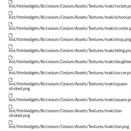
inst/htmlwidgets/lib/cesium/Cesium/Assets/Textures/maki/rocket.p
inst/htmlwidgets/lib/cesium/Cesium/Assets/Textures/maki/school.p
inst/htmlwidgets/lib/cesium/Cesium/Assets/Textures/maki/scooter.
inst/htmlwidgets/lib/cesium/Cesium/Assets/Textures/maki/shop.pn
inst/htmlwidgets/lib/cesium/Cesium/Assets/Textures/maki/skiing.pn
inst/htmlwidgets/lib/cesium/Cesium/Assets/Textures/maki/slaughte
inst/htmlwidgets/lib/cesium/Cesium/Assets/Textures/maki/soccer.p
inst/htmlwidgets/lib/cesium/Cesium/Assets/Textures/maki/square-
stroked.png
inst/htmlwidgets/lib/cesium/Cesium/Assets/Textures/maki/square.p
inst/htmlwidgets/lib/cesium/Cesium/Assets/Textures/maki/star-
stroked.png
inst/htmlwidgets/lib/cesium/Cesium/Assets/Textures/maki/star.png