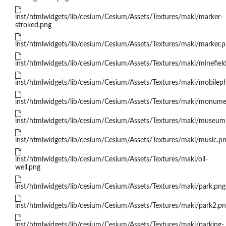
inst/htmlwidgets/lib/cesium/Cesium/Assets/Textures/maki/marker-
stroked.png
inst/htmlwidgets/lib/cesium/Cesium/Assets/Textures/maki/marker.
inst/htmlwidgets/lib/cesium/Cesium/Assets/Textures/maki/minefiel
inst/htmlwidgets/lib/cesium/Cesium/Assets/Textures/maki/mobilep
inst/htmlwidgets/lib/cesium/Cesium/Assets/Textures/maki/monume
inst/htmlwidgets/lib/cesium/Cesium/Assets/Textures/maki/museum
inst/htmlwidgets/lib/cesium/Cesium/Assets/Textures/maki/music.p
inst/htmlwidgets/lib/cesium/Cesium/Assets/Textures/maki/oil-
well.png
inst/htmlwidgets/lib/cesium/Cesium/Assets/Textures/maki/park.png
inst/htmlwidgets/lib/cesium/Cesium/Assets/Textures/maki/park2.p
inst/htmlwidgets/lib/cesium/Cesium/Assets/Textures/maki/parking-