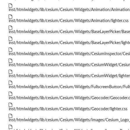
inst/htmlwidgets/lib/cesium/Cesium/Widgets/Animation/Animation
inst/htmlwidgets/lib/cesium/Cesium/Widgets/Animation/lighter.css
inst/htmlwidgets/lib/cesium/Cesium/Widgets/BaseLayerPicker/BaseL
inst/htmlwidgets/lib/cesium/Cesium/Widgets/BaseLayerPicker/lighte
inst/htmlwidgets/lib/cesium/Cesium/Widgets/CesiumInspector/Cesi
inst/htmlwidgets/lib/cesium/Cesium/Widgets/CesiumWidget/Cesiu
inst/htmlwidgets/lib/cesium/Cesium/Widgets/CesiumWidget/lighter
inst/htmlwidgets/lib/cesium/Cesium/Widgets/FullscreenButton/Full
inst/htmlwidgets/lib/cesium/Cesium/Widgets/Geocoder/Geocoder.c
inst/htmlwidgets/lib/cesium/Cesium/Widgets/Geocoder/lighter.css
inst/htmlwidgets/lib/cesium/Cesium/Widgets/Images/Cesium_Logo_