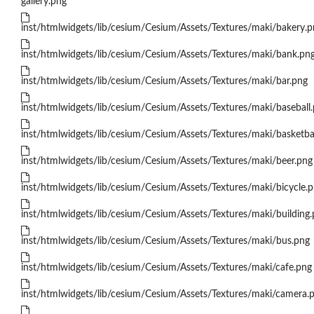
gallery.png
inst/htmlwidgets/lib/cesium/Cesium/Assets/Textures/maki/bakery.p
inst/htmlwidgets/lib/cesium/Cesium/Assets/Textures/maki/bank.pn
inst/htmlwidgets/lib/cesium/Cesium/Assets/Textures/maki/bar.png
inst/htmlwidgets/lib/cesium/Cesium/Assets/Textures/maki/baseball
inst/htmlwidgets/lib/cesium/Cesium/Assets/Textures/maki/basketba
inst/htmlwidgets/lib/cesium/Cesium/Assets/Textures/maki/beer.png
inst/htmlwidgets/lib/cesium/Cesium/Assets/Textures/maki/bicycle.
inst/htmlwidgets/lib/cesium/Cesium/Assets/Textures/maki/building
inst/htmlwidgets/lib/cesium/Cesium/Assets/Textures/maki/bus.png
inst/htmlwidgets/lib/cesium/Cesium/Assets/Textures/maki/cafe.png
inst/htmlwidgets/lib/cesium/Cesium/Assets/Textures/maki/camera.