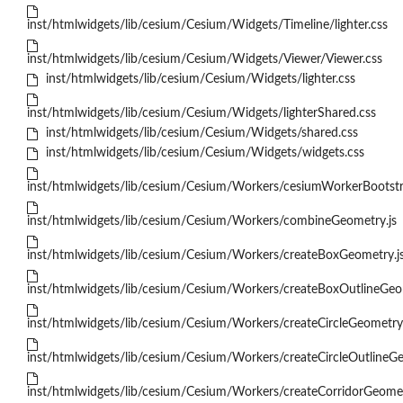
inst/htmlwidgets/lib/cesium/Cesium/Widgets/Timeline/lighter.css
inst/htmlwidgets/lib/cesium/Cesium/Widgets/Viewer/Viewer.css
inst/htmlwidgets/lib/cesium/Cesium/Widgets/lighter.css
inst/htmlwidgets/lib/cesium/Cesium/Widgets/lighterShared.css
inst/htmlwidgets/lib/cesium/Cesium/Widgets/shared.css
inst/htmlwidgets/lib/cesium/Cesium/Widgets/widgets.css
inst/htmlwidgets/lib/cesium/Cesium/Workers/cesiumWorkerBootstr
inst/htmlwidgets/lib/cesium/Cesium/Workers/combineGeometry.js
inst/htmlwidgets/lib/cesium/Cesium/Workers/createBoxGeometry.j
inst/htmlwidgets/lib/cesium/Cesium/Workers/createBoxOutlineGeo
inst/htmlwidgets/lib/cesium/Cesium/Workers/createCircleGeometry.
inst/htmlwidgets/lib/cesium/Cesium/Workers/createCircleOutlineGe
inst/htmlwidgets/lib/cesium/Cesium/Workers/createCorridorGeomet