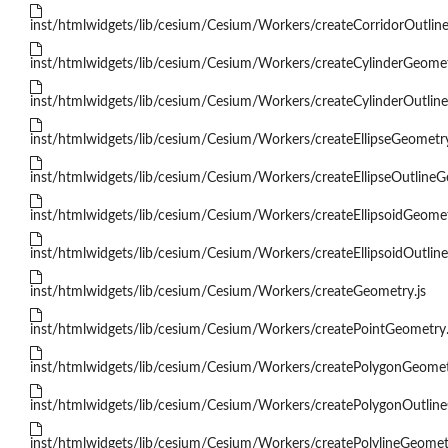
inst/htmlwidgets/lib/cesium/Cesium/Workers/createCorridorOutlin
inst/htmlwidgets/lib/cesium/Cesium/Workers/createCylinderGeomet
inst/htmlwidgets/lib/cesium/Cesium/Workers/createCylinderOutlin
inst/htmlwidgets/lib/cesium/Cesium/Workers/createEllipseGeometry
inst/htmlwidgets/lib/cesium/Cesium/Workers/createEllipseOutlineG
inst/htmlwidgets/lib/cesium/Cesium/Workers/createEllipsoidGeomet
inst/htmlwidgets/lib/cesium/Cesium/Workers/createEllipsoidOutlin
inst/htmlwidgets/lib/cesium/Cesium/Workers/createGeometry.js
inst/htmlwidgets/lib/cesium/Cesium/Workers/createPointGeometry.
inst/htmlwidgets/lib/cesium/Cesium/Workers/createPolygonGeomet
inst/htmlwidgets/lib/cesium/Cesium/Workers/createPolygonOutline
inst/htmlwidgets/lib/cesium/Cesium/Workers/createPolylineGeometr