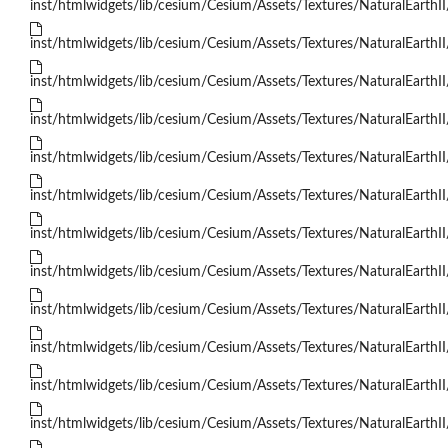
inst/htmlwidgets/lib/cesium/Cesium/Assets/Textures/NaturalEarthII
inst/htmlwidgets/lib/cesium/Cesium/Assets/Textures/NaturalEarthII
inst/htmlwidgets/lib/cesium/Cesium/Assets/Textures/NaturalEarthII
inst/htmlwidgets/lib/cesium/Cesium/Assets/Textures/NaturalEarthII
inst/htmlwidgets/lib/cesium/Cesium/Assets/Textures/NaturalEarthII
inst/htmlwidgets/lib/cesium/Cesium/Assets/Textures/NaturalEarthII
inst/htmlwidgets/lib/cesium/Cesium/Assets/Textures/NaturalEarthII
inst/htmlwidgets/lib/cesium/Cesium/Assets/Textures/NaturalEarthII
inst/htmlwidgets/lib/cesium/Cesium/Assets/Textures/NaturalEarthII
inst/htmlwidgets/lib/cesium/Cesium/Assets/Textures/NaturalEarthII
inst/htmlwidgets/lib/cesium/Cesium/Assets/Textures/NaturalEarthII
inst/htmlwidgets/lib/cesium/Cesium/Assets/Textures/NaturalEarthII