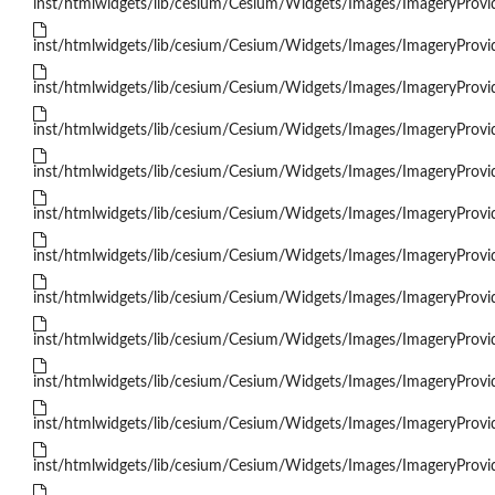
inst/htmlwidgets/lib/cesium/Cesium/Widgets/Images/ImageryProvid
inst/htmlwidgets/lib/cesium/Cesium/Widgets/Images/ImageryProvid
inst/htmlwidgets/lib/cesium/Cesium/Widgets/Images/ImageryProvi
inst/htmlwidgets/lib/cesium/Cesium/Widgets/Images/ImageryProvi
inst/htmlwidgets/lib/cesium/Cesium/Widgets/Images/ImageryProvid
inst/htmlwidgets/lib/cesium/Cesium/Widgets/Images/ImageryProvi
inst/htmlwidgets/lib/cesium/Cesium/Widgets/Images/ImageryProvi
inst/htmlwidgets/lib/cesium/Cesium/Widgets/Images/ImageryPro
inst/htmlwidgets/lib/cesium/Cesium/Widgets/Images/ImageryProvid
inst/htmlwidgets/lib/cesium/Cesium/Widgets/Images/ImageryProvi
inst/htmlwidgets/lib/cesium/Cesium/Widgets/Images/ImageryProvi
inst/htmlwidgets/lib/cesium/Cesium/Widgets/Images/ImageryProvid