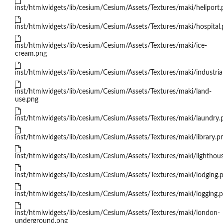
inst/htmlwidgets/lib/cesium/Cesium/Assets/Textures/maki/heliport.
inst/htmlwidgets/lib/cesium/Cesium/Assets/Textures/maki/hospital
inst/htmlwidgets/lib/cesium/Cesium/Assets/Textures/maki/ice-
cream.png
inst/htmlwidgets/lib/cesium/Cesium/Assets/Textures/maki/industria
inst/htmlwidgets/lib/cesium/Cesium/Assets/Textures/maki/land-
use.png
inst/htmlwidgets/lib/cesium/Cesium/Assets/Textures/maki/laundry.
inst/htmlwidgets/lib/cesium/Cesium/Assets/Textures/maki/library.p
inst/htmlwidgets/lib/cesium/Cesium/Assets/Textures/maki/lighthou
inst/htmlwidgets/lib/cesium/Cesium/Assets/Textures/maki/lodging.
inst/htmlwidgets/lib/cesium/Cesium/Assets/Textures/maki/logging.
inst/htmlwidgets/lib/cesium/Cesium/Assets/Textures/maki/london-
underground.png