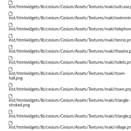
inst/htmlwidgets/lib/cesium/Cesium/Assets/Textures/maki/suitcase
inst/htmlwidgets/lib/cesium/Cesium/Assets/Textures/maki/swimmin
inst/htmlwidgets/lib/cesium/Cesium/Assets/Textures/maki/telepho
inst/htmlwidgets/lib/cesium/Cesium/Assets/Textures/maki/tennis.p
inst/htmlwidgets/lib/cesium/Cesium/Assets/Textures/maki/theatre.
inst/htmlwidgets/lib/cesium/Cesium/Assets/Textures/maki/toilets.p
inst/htmlwidgets/lib/cesium/Cesium/Assets/Textures/maki/town-
hall.png
inst/htmlwidgets/lib/cesium/Cesium/Assets/Textures/maki/town.pn
inst/htmlwidgets/lib/cesium/Cesium/Assets/Textures/maki/triangle-
stroked.png
inst/htmlwidgets/lib/cesium/Cesium/Assets/Textures/maki/triangle.
inst/htmlwidgets/lib/cesium/Cesium/Assets/Textures/maki/village.p