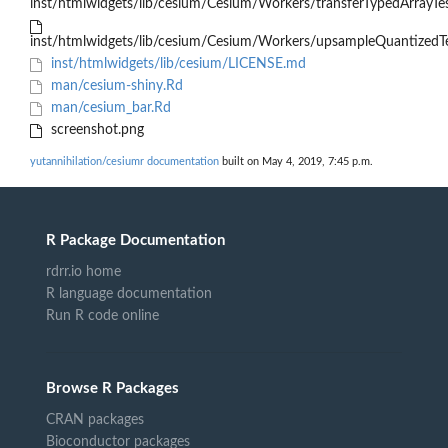
inst/htmlwidgets/lib/cesium/Cesium/Workers/transferTypedArrayTes
inst/htmlwidgets/lib/cesium/Cesium/Workers/upsampleQuantizedTe
inst/htmlwidgets/lib/cesium/LICENSE.md
man/cesium-shiny.Rd
man/cesium_bar.Rd
screenshot.png
yutannihilation/cesiumr documentation
built on May 4, 2019, 7:45 p.m.
R Package Documentation
rdrr.io home
R language documentation
Run R code online
Browse R Packages
CRAN packages
Bioconductor packages