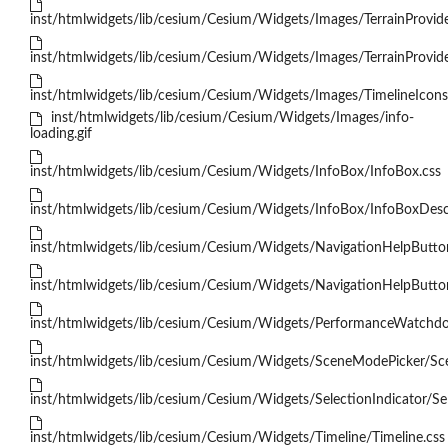
inst/htmlwidgets/lib/cesium/Cesium/Widgets/Images/TerrainProvider
inst/htmlwidgets/lib/cesium/Cesium/Widgets/Images/TerrainProvid
inst/htmlwidgets/lib/cesium/Cesium/Widgets/Images/TimelineIcons
inst/htmlwidgets/lib/cesium/Cesium/Widgets/Images/info-
loading.gif
inst/htmlwidgets/lib/cesium/Cesium/Widgets/InfoBox/InfoBox.css
inst/htmlwidgets/lib/cesium/Cesium/Widgets/InfoBox/InfoBoxDescr
inst/htmlwidgets/lib/cesium/Cesium/Widgets/NavigationHelpButto
inst/htmlwidgets/lib/cesium/Cesium/Widgets/NavigationHelpButton/
inst/htmlwidgets/lib/cesium/Cesium/Widgets/PerformanceWatchd
inst/htmlwidgets/lib/cesium/Cesium/Widgets/SceneModePicker/Sc
inst/htmlwidgets/lib/cesium/Cesium/Widgets/SelectionIndicator/Sel
inst/htmlwidgets/lib/cesium/Cesium/Widgets/Timeline/Timeline.css