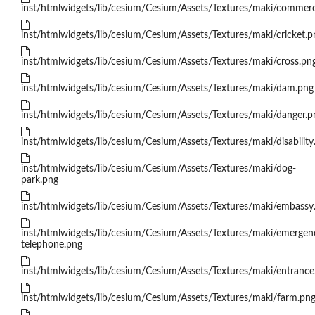
inst/htmlwidgets/lib/cesium/Cesium/Assets/Textures/maki/commerc
inst/htmlwidgets/lib/cesium/Cesium/Assets/Textures/maki/cricket.p
inst/htmlwidgets/lib/cesium/Cesium/Assets/Textures/maki/cross.pn
inst/htmlwidgets/lib/cesium/Cesium/Assets/Textures/maki/dam.png
inst/htmlwidgets/lib/cesium/Cesium/Assets/Textures/maki/danger.p
inst/htmlwidgets/lib/cesium/Cesium/Assets/Textures/maki/disability
inst/htmlwidgets/lib/cesium/Cesium/Assets/Textures/maki/dog-
park.png
inst/htmlwidgets/lib/cesium/Cesium/Assets/Textures/maki/embassy
inst/htmlwidgets/lib/cesium/Cesium/Assets/Textures/maki/emergen
telephone.png
inst/htmlwidgets/lib/cesium/Cesium/Assets/Textures/maki/entrance
inst/htmlwidgets/lib/cesium/Cesium/Assets/Textures/maki/farm.pn