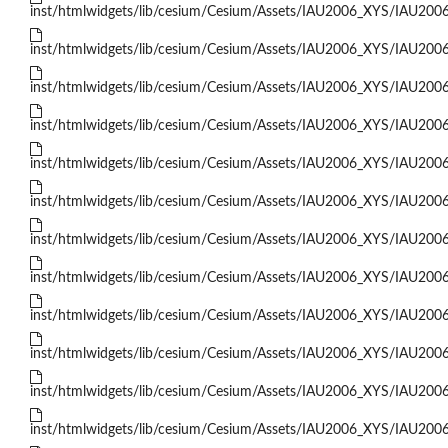
inst/htmlwidgets/lib/cesium/Cesium/Assets/IAU2006_XYS/IAU200
inst/htmlwidgets/lib/cesium/Cesium/Assets/IAU2006_XYS/IAU200
inst/htmlwidgets/lib/cesium/Cesium/Assets/IAU2006_XYS/IAU200
inst/htmlwidgets/lib/cesium/Cesium/Assets/IAU2006_XYS/IAU200
inst/htmlwidgets/lib/cesium/Cesium/Assets/IAU2006_XYS/IAU200
inst/htmlwidgets/lib/cesium/Cesium/Assets/IAU2006_XYS/IAU200
inst/htmlwidgets/lib/cesium/Cesium/Assets/IAU2006_XYS/IAU200
inst/htmlwidgets/lib/cesium/Cesium/Assets/IAU2006_XYS/IAU200
inst/htmlwidgets/lib/cesium/Cesium/Assets/IAU2006_XYS/IAU200
inst/htmlwidgets/lib/cesium/Cesium/Assets/IAU2006_XYS/IAU200
inst/htmlwidgets/lib/cesium/Cesium/Assets/IAU2006_XYS/IAU200
inst/htmlwidgets/lib/cesium/Cesium/Assets/IAU2006_XYS/IAU200