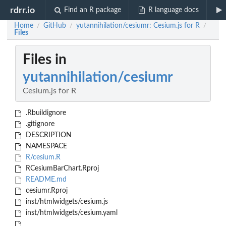
rdrr.io
Find an R package
R language docs
Home
GitHub
yutannihilation/cesiumr: Cesium.js for R
/
/
/
Files
Files in
yutannihilation/cesiumr
Cesium.js for R
.Rbuildignore
.gitignore
DESCRIPTION
NAMESPACE
R/cesium.R
RCesiumBarChart.Rproj
README.md
cesiumr.Rproj
inst/htmlwidgets/cesium.js
inst/htmlwidgets/cesium.yaml