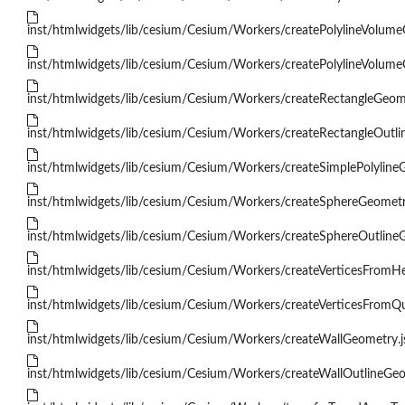
inst/htmlwidgets/lib/cesium/Cesium/Workers/createPolylineVolume
inst/htmlwidgets/lib/cesium/Cesium/Workers/createPolylineVolume
inst/htmlwidgets/lib/cesium/Cesium/Workers/createRectangleGeome
inst/htmlwidgets/lib/cesium/Cesium/Workers/createRectangleOutli
inst/htmlwidgets/lib/cesium/Cesium/Workers/createSimplePolyline
inst/htmlwidgets/lib/cesium/Cesium/Workers/createSphereGeometr
inst/htmlwidgets/lib/cesium/Cesium/Workers/createSphereOutlineG
inst/htmlwidgets/lib/cesium/Cesium/Workers/createVerticesFromHe
inst/htmlwidgets/lib/cesium/Cesium/Workers/createVerticesFromQu
inst/htmlwidgets/lib/cesium/Cesium/Workers/createWallGeometry.j
inst/htmlwidgets/lib/cesium/Cesium/Workers/createWallOutlineGeo