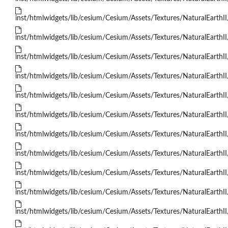
inst/htmlwidgets/lib/cesium/Cesium/Assets/Textures/NaturalEarthII
inst/htmlwidgets/lib/cesium/Cesium/Assets/Textures/NaturalEarthII
inst/htmlwidgets/lib/cesium/Cesium/Assets/Textures/NaturalEarthII
inst/htmlwidgets/lib/cesium/Cesium/Assets/Textures/NaturalEarthII
inst/htmlwidgets/lib/cesium/Cesium/Assets/Textures/NaturalEarthII
inst/htmlwidgets/lib/cesium/Cesium/Assets/Textures/NaturalEarthII
inst/htmlwidgets/lib/cesium/Cesium/Assets/Textures/NaturalEarthII
inst/htmlwidgets/lib/cesium/Cesium/Assets/Textures/NaturalEarthII
inst/htmlwidgets/lib/cesium/Cesium/Assets/Textures/NaturalEarthII
inst/htmlwidgets/lib/cesium/Cesium/Assets/Textures/NaturalEarthII
inst/htmlwidgets/lib/cesium/Cesium/Assets/Textures/NaturalEarthII