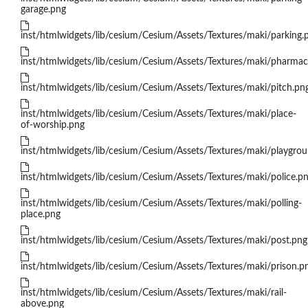
garage.png
inst/htmlwidgets/lib/cesium/Cesium/Assets/Textures/maki/parking.
inst/htmlwidgets/lib/cesium/Cesium/Assets/Textures/maki/pharmac
inst/htmlwidgets/lib/cesium/Cesium/Assets/Textures/maki/pitch.pn
inst/htmlwidgets/lib/cesium/Cesium/Assets/Textures/maki/place-
of-worship.png
inst/htmlwidgets/lib/cesium/Cesium/Assets/Textures/maki/playgro
inst/htmlwidgets/lib/cesium/Cesium/Assets/Textures/maki/police.p
inst/htmlwidgets/lib/cesium/Cesium/Assets/Textures/maki/polling-
place.png
inst/htmlwidgets/lib/cesium/Cesium/Assets/Textures/maki/post.png
inst/htmlwidgets/lib/cesium/Cesium/Assets/Textures/maki/prison.p
inst/htmlwidgets/lib/cesium/Cesium/Assets/Textures/maki/rail-
above.png