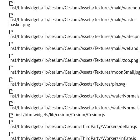
inst/htmlwidgets/lib/cesium/Cesium/Assets/Textures/maki/warehou
inst/htmlwidgets/lib/cesium/Cesium/Assets/Textures/maki/waste-
basket.png
inst/htmlwidgets/lib/cesium/Cesium/Assets/Textures/maki/water.pn
inst/htmlwidgets/lib/cesium/Cesium/Assets/Textures/maki/wetland
inst/htmlwidgets/lib/cesium/Cesium/Assets/Textures/maki/zoo.png
inst/htmlwidgets/lib/cesium/Cesium/Assets/Textures/moonSmall.jp
inst/htmlwidgets/lib/cesium/Cesium/Assets/Textures/pin.svg
inst/htmlwidgets/lib/cesium/Cesium/Assets/Textures/waterNormals.
inst/htmlwidgets/lib/cesium/Cesium/Assets/Textures/waterNormalsS
inst/htmlwidgets/lib/cesium/Cesium/Cesium.js
inst/htmlwidgets/lib/cesium/Cesium/ThirdParty/Workers/deflate.js
inst/htmlwidgets/lib/cesium/Cesium/ThirdParty/Workers/inflate.js