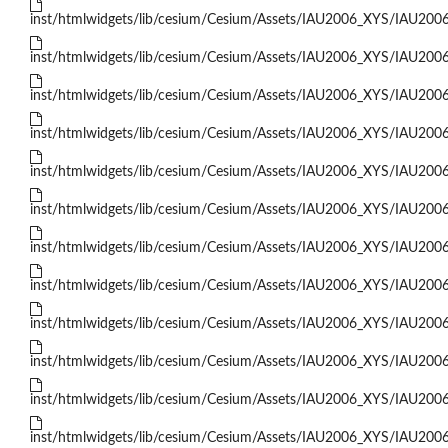
inst/htmlwidgets/lib/cesium/Cesium/Assets/IAU2006_XYS/IAU200
inst/htmlwidgets/lib/cesium/Cesium/Assets/IAU2006_XYS/IAU200
inst/htmlwidgets/lib/cesium/Cesium/Assets/IAU2006_XYS/IAU200
inst/htmlwidgets/lib/cesium/Cesium/Assets/IAU2006_XYS/IAU200
inst/htmlwidgets/lib/cesium/Cesium/Assets/IAU2006_XYS/IAU200
inst/htmlwidgets/lib/cesium/Cesium/Assets/IAU2006_XYS/IAU200
inst/htmlwidgets/lib/cesium/Cesium/Assets/IAU2006_XYS/IAU200
inst/htmlwidgets/lib/cesium/Cesium/Assets/IAU2006_XYS/IAU200
inst/htmlwidgets/lib/cesium/Cesium/Assets/IAU2006_XYS/IAU200
inst/htmlwidgets/lib/cesium/Cesium/Assets/IAU2006_XYS/IAU200
inst/htmlwidgets/lib/cesium/Cesium/Assets/IAU2006_XYS/IAU200
inst/htmlwidgets/lib/cesium/Cesium/Assets/IAU2006_XYS/IAU200