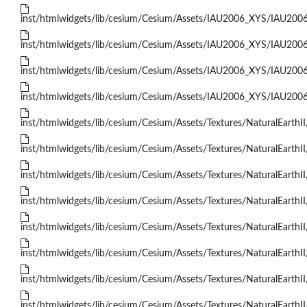
inst/htmlwidgets/lib/cesium/Cesium/Assets/IAU2006_XYS/IAU200
inst/htmlwidgets/lib/cesium/Cesium/Assets/IAU2006_XYS/IAU200
inst/htmlwidgets/lib/cesium/Cesium/Assets/IAU2006_XYS/IAU200
inst/htmlwidgets/lib/cesium/Cesium/Assets/IAU2006_XYS/IAU200
inst/htmlwidgets/lib/cesium/Cesium/Assets/Textures/NaturalEarthII
inst/htmlwidgets/lib/cesium/Cesium/Assets/Textures/NaturalEarthII
inst/htmlwidgets/lib/cesium/Cesium/Assets/Textures/NaturalEarthII
inst/htmlwidgets/lib/cesium/Cesium/Assets/Textures/NaturalEarthII
inst/htmlwidgets/lib/cesium/Cesium/Assets/Textures/NaturalEarthII
inst/htmlwidgets/lib/cesium/Cesium/Assets/Textures/NaturalEarthII
inst/htmlwidgets/lib/cesium/Cesium/Assets/Textures/NaturalEarthII
inst/htmlwidgets/lib/cesium/Cesium/Assets/Textures/NaturalEarthII