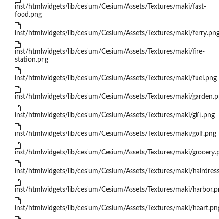
inst/htmlwidgets/lib/cesium/Cesium/Assets/Textures/maki/fast-
food.png
inst/htmlwidgets/lib/cesium/Cesium/Assets/Textures/maki/ferry.pn
inst/htmlwidgets/lib/cesium/Cesium/Assets/Textures/maki/fire-
station.png
inst/htmlwidgets/lib/cesium/Cesium/Assets/Textures/maki/fuel.png
inst/htmlwidgets/lib/cesium/Cesium/Assets/Textures/maki/garden.p
inst/htmlwidgets/lib/cesium/Cesium/Assets/Textures/maki/gift.png
inst/htmlwidgets/lib/cesium/Cesium/Assets/Textures/maki/golf.png
inst/htmlwidgets/lib/cesium/Cesium/Assets/Textures/maki/grocery.
inst/htmlwidgets/lib/cesium/Cesium/Assets/Textures/maki/hairdress
inst/htmlwidgets/lib/cesium/Cesium/Assets/Textures/maki/harbor.p
inst/htmlwidgets/lib/cesium/Cesium/Assets/Textures/maki/heart.pn