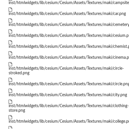
inst/htmlwidgets/lib/cesium/Cesium/Assets/Textures/maki/campsite
inst/htmlwidgets/lib/cesium/Cesium/Assets/Textures/maki/car.png
inst/htmlwidgets/lib/cesium/Cesium/Assets/Textures/maki/cemeter
inst/htmlwidgets/lib/cesium/Cesium/Assets/Textures/maki/cesium.
inst/htmlwidgets/lib/cesium/Cesium/Assets/Textures/maki/chemist.
inst/htmlwidgets/lib/cesium/Cesium/Assets/Textures/maki/cinema.
inst/htmlwidgets/lib/cesium/Cesium/Assets/Textures/maki/circle-
stroked.png
inst/htmlwidgets/lib/cesium/Cesium/Assets/Textures/maki/circle.pn
inst/htmlwidgets/lib/cesium/Cesium/Assets/Textures/maki/city.png
inst/htmlwidgets/lib/cesium/Cesium/Assets/Textures/maki/clothing-
store.png
inst/htmlwidgets/lib/cesium/Cesium/Assets/Textures/maki/college.