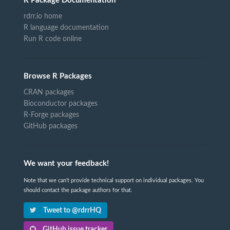
R Package Documentation
rdrr.io home
R language documentation
Run R code online
Browse R Packages
CRAN packages
Bioconductor packages
R-Forge packages
GitHub packages
We want your feedback!
Note that we can't provide technical support on individual packages. You
should contact the package authors for that.
Tweet to @rdrrHQ
GitHub issue tracker