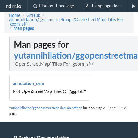
rdrr.io
Find an R package
R language docs
Home
GitHub
/
/
yutannihilation/ggopenstreetmap: 'OpenStreetMap' Tiles For
'geom_sf()'
Man pages
/
Man pages for
yutannihilation/ggopenstreetm
'OpenStreetMap' Tiles For 'geom_sf()'
annotation_osm
Plot OpenStreetMap Tiles On 'ggplot2'
yutannihilation/ggopenstreetmap documentation
built on May 21, 2019, 12:22
p.m.