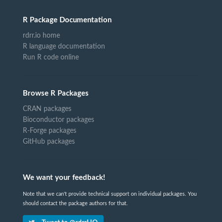
R Package Documentation
rdrr.io home
R language documentation
Run R code online
Browse R Packages
CRAN packages
Bioconductor packages
R-Forge packages
GitHub packages
We want your feedback!
Note that we can't provide technical support on individual packages. You
should contact the package authors for that.