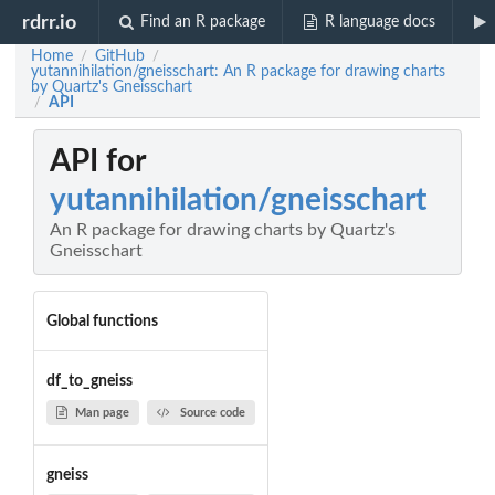
rdrr.io
Find an R package
R language docs
Home
GitHub
/
/
yutannihilation/gneisschart: An R package for drawing charts
by Quartz's Gneisschart
API
/
API for
yutannihilation/gneisschart
An R package for drawing charts by Quartz's
Gneisschart
Global functions
df_to_gneiss
Man page
Source code
gneiss