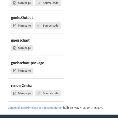
Man page
Source code
gneissOutput
Man page
Source code
gneisschart
Man page
gneisschart-package
Man page
renderGneiss
Man page
Source code
yutannihilation/gneisschart documentation
built on May 4, 2019, 7:45 p.m.