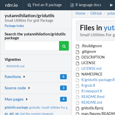
rdrr.io
Find an R package
R language docs
Home
GitHub
yutan
/
/
yutannihilation/gridutils
Small Utilities For grid Package
Files in
yut
Package index
Search the yutannihilation/gridutils
Small Utilities For 
package
.Rbuildignore
.gitignore
DESCRIPTION
Vignettes
LICENSE
README.md
LICENSE.md
NAMESPACE
Functions
6
R/gridutils-package.R
R/grob.R
Source code
3
R/viewport.R
README.Rmd
Man pages
4
README.md
gridutils-package:
gridutils: Small Utilities For grid Package
gridutils.Rproj
gu_get_vp:
Get the current viewport
man/figures/README