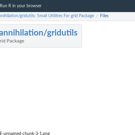
Run R in your browser
nihilation/gridutils: Small Utilities For grid Package
Files
/
annihilation/gridutils
grid Package
-unnamed-chunk-3-1.png