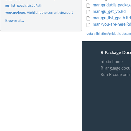
man/gridutils-packag
gu_list_gpath:
List gPath
man/gu_get_vp.Rd
you-are-here:
Highlight the current viewport
man/gu_list_gpath.Rd
Browse all...
man/you-are-here.R
yutannihilation/gridutils docu
R Package Doc
rdrr.io home
R language docu
Run R code onli