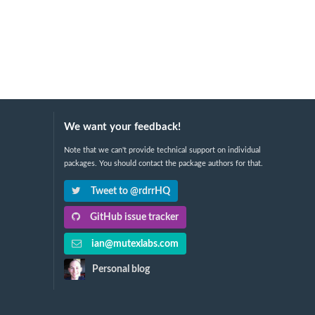
We want your feedback!
Note that we can't provide technical support on individual
packages. You should contact the package authors for that.
Tweet to @rdrrHQ
GitHub issue tracker
ian@mutexlabs.com
Personal blog