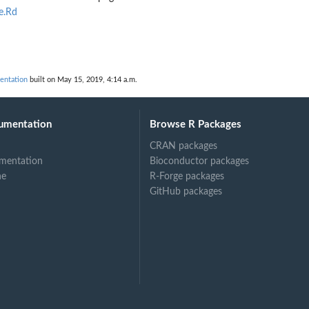
e.Rd
d
mentation
built on May 15, 2019, 4:14 a.m.
umentation
Browse R Packages
CRAN packages
mentation
Bioconductor packages
ne
R-Forge packages
GitHub packages