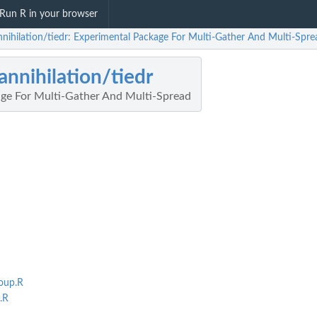
Run R in your browser
nnihilation/tiedr: Experimental Package For Multi-Gather And Multi-Spre
annihilation/tiedr
ge For Multi-Gather And Multi-Spread
oup.R
.R