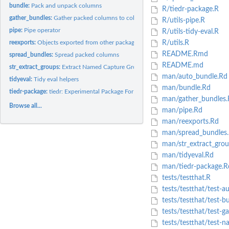
bundle:
Pack and unpack columns
R/tiedr-package.R
gather_bundles:
Gather packed columns to columns
R/utils-pipe.R
pipe:
Pipe operator
R/utils-tidy-eval.R
reexports:
Objects exported from other packages
R/utils.R
README.Rmd
spread_bundles:
Spread packed columns
README.md
str_extract_groups:
Extract Named Capture Groups
man/auto_bundle.Rd
tidyeval:
Tidy eval helpers
man/bundle.Rd
tiedr-package:
tiedr: Experimental Package For Multi-Gather And Multi-Spread
man/gather_bundles.
Browse all...
man/pipe.Rd
man/reexports.Rd
man/spread_bundles
man/str_extract_grou
man/tidyeval.Rd
man/tiedr-package.R
tests/testthat.R
tests/testthat/test-a
tests/testthat/test-b
tests/testthat/test-g
tests/testthat/test-