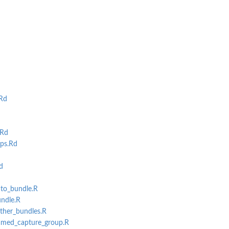
Rd
.Rd
ps.Rd
d
uto_bundle.R
undle.R
ather_bundles.R
named_capture_group.R