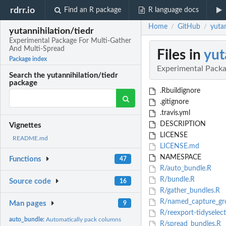
rdrr.io
Find an R package
R language docs
Home
GitHub
yuta
/
/
yutannihilation/tiedr
Experimental Package For Multi-Gather
And Multi-Spread
Files in
yut
Package index
Experimental Packa
Search the yutannihilation/tiedr
package
.Rbuildignore
.gitignore
.travis.yml
DESCRIPTION
Vignettes
LICENSE
README.md
LICENSE.md
NAMESPACE
Functions
47
R/auto_bundle.R
R/bundle.R
Source code
16
R/gather_bundles.R
R/named_capture_gr
Man pages
9
R/reexport-tidyselect
auto_bundle:
Automatically pack columns
R/spread_bundles.R