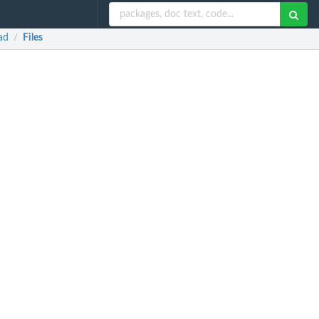
ad
Files
/