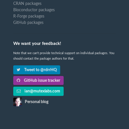
CRAN packages
Bioconductor packages
R-Forge packages
GitHub packages
We want your feedback!
Note that we can't provide technical support on individual packages. You
should contact the package authors for that.
Tweet to @rdrrHQ
GitHub issue tracker
ian@mutexlabs.com
Personal blog