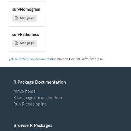
survNomogram
Man page
survRadiomics
Man page
yzhizai/doSurvival documentation
built on Dec. 23, 2021, 9:11 p.m.
R Package Documentation
rdrr.io home
R language documentation
Run R code online
Browse R Packages