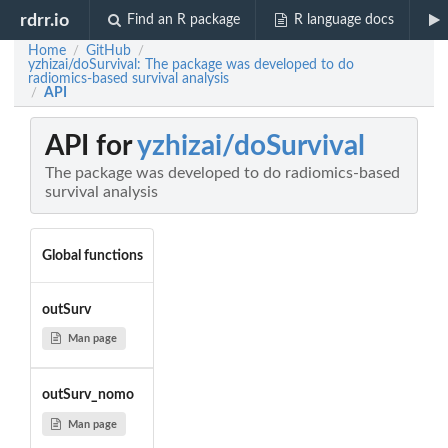
rdrr.io
Find an R package
R language docs
Home
GitHub
/
/
yzhizai/doSurvival: The package was developed to do
radiomics-based survival analysis
API
/
API for
yzhizai/doSurvival
The package was developed to do radiomics-based
survival analysis
Global functions
outSurv
Man page
outSurv_nomo
Man page