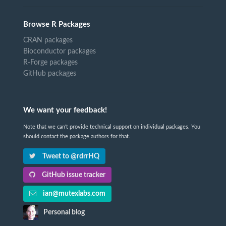
Browse R Packages
CRAN packages
Bioconductor packages
R-Forge packages
GitHub packages
We want your feedback!
Note that we can't provide technical support on individual packages. You
should contact the package authors for that.
Tweet to @rdrrHQ
GitHub issue tracker
ian@mutexlabs.com
Personal blog