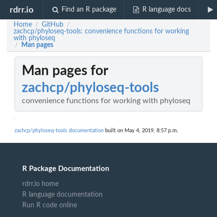
rdrr.io
Find an R package
R language docs
Home
GitHub
/
/
zachcp/phyloseq-tools: convenience functions for working
with phyloseq
Man pages
/
Man pages for
zachcp/phyloseq-tools
convenience functions for working with phyloseq
zachcp/phyloseq-tools documentation
built on May 4, 2019, 8:57 p.m.
R Package Documentation
rdrr.io home
R language documentation
Run R code online